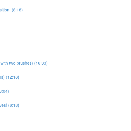
tion! (8:18)
(with two brushes) (16:33)
es) (12:16)
3:04)
es! (6:18)