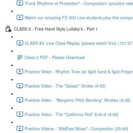
"Funk Rhythms of Protection" - Composition (practice vid
Watch our amazing FD 303 Live students play this compos
CLASS 3 - Free Hand Style Lullaby's - Part 1
CLASS #3: Live Class Replay (please watch first) (107:27
Class 3 PDF - Please Download
Practice Video - Rhythm Tree (w/ Split hand & Split Finger
Practice Video - The "Splash" Stroke (4:35)
Practice Video - "Bergamo Pitch Bending" Strokes (4:38)
Practice Video - The "California Roll" 6+6+4 (6:45)
Practice Videos - "MidEast Muse'"- Compostion (29:48)