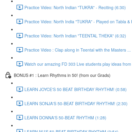
Practice Video: North Indian "TUKRA" - Reciting (6:30)
Practice Video: North India "TUKRA" - Played on Tabla 
Practice Video: North Indian "TEENTAL THEKA" (6:32)
Practice Video : Clap along in Teental with the Masters ...
Watch our amazing FD 303 Live students play ideas from t
BONUS #1 : Learn Rhythms in 50! (from our Grads)
LEARN JOYCE'S 50 BEAT BIRTHDAY RHYTHM! (0:58)
LEARN SONJA'S 50-BEAT BIRTHDAY RHYTHM! (2:30)
LEARN DONNA'S 50-BEAT RHYTHM (1:28)
LEARN MJ'S 50-BEAT BIRTHDAY RHYTHM (0:54)