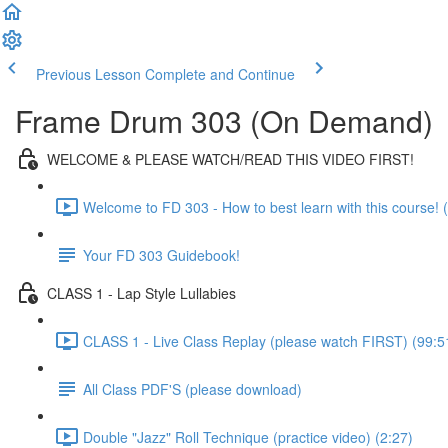
Previous Lesson
Complete and Continue
Frame Drum 303 (On Demand)
WELCOME & PLEASE WATCH/READ THIS VIDEO FIRST!
Welcome to FD 303 - How to best learn with this course! (
Your FD 303 Guidebook!
CLASS 1 - Lap Style Lullabies
CLASS 1 - Live Class Replay (please watch FIRST) (99:5
All Class PDF'S (please download)
Double "Jazz" Roll Technique (practice video) (2:27)