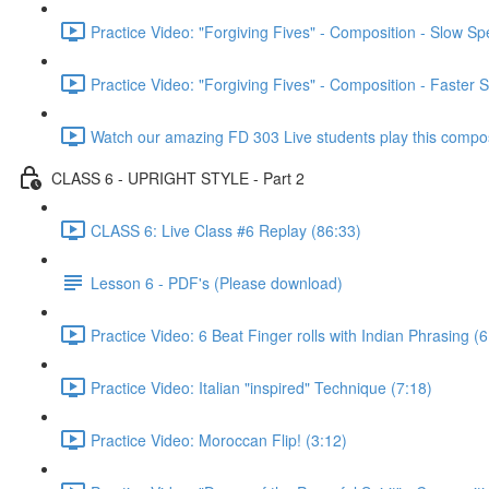
Practice Video: "Forgiving Fives" - Composition - Slow S
Practice Video: "Forgiving Fives" - Composition - Faster 
Watch our amazing FD 303 Live students play this composi
CLASS 6 - UPRIGHT STYLE - Part 2
CLASS 6: Live Class #6 Replay (86:33)
Lesson 6 - PDF's (Please download)
Practice Video: 6 Beat Finger rolls with Indian Phrasing (6
Practice Video: Italian "inspired" Technique (7:18)
Practice Video: Moroccan Flip! (3:12)