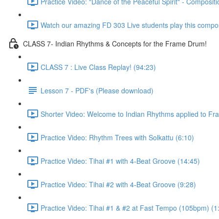
Practice Video: "Dance of the Peaceful Spirit" - Compositi
Watch our amazing FD 303 Live students play this composi
CLASS 7- Indian Rhythms & Concepts for the Frame Drum!
CLASS 7 : Live Class Replay! (94:23)
Lesson 7 - PDF's (Please download)
Shorter Video: Welcome to Indian Rhythms applied to Fr
Practice Video: Rhythm Trees with Solkattu (6:10)
Practice Video: Tihai #1 with 4-Beat Groove (14:45)
Practice Video: Tihai #2 with 4-Beat Groove (9:28)
Practice Video: Tihai #1 & #2 at Fast Tempo (105bpm) (1