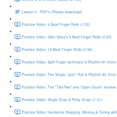
Lesson 5 - PDF's (Please download)
Practice Video: 4 Beat Finger Rolls (1:52)
Practice Video: Glen Velez's 8 Beat Finger Rolls (3:25)
Practice Video: 12-Beat Finger Rolls (3:36)
Practice Video: Split Finger techinque & Rhythm #1 (from
Practice Video: The Single "Jazz" Roll & Rhythm #2 (from
Practice Video: The "TikeTike" and "Open Doum" strokes 
Practice Video: Single Snap & Pinky Snap! (1:31)
Practice Video: Handance Stepping, Moving & Toning whi