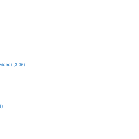
video) (3:06)
1)