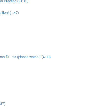
on Practice (21:12)
tion! (1:47)
ame Drums (please watch!) (4:09)
:37)