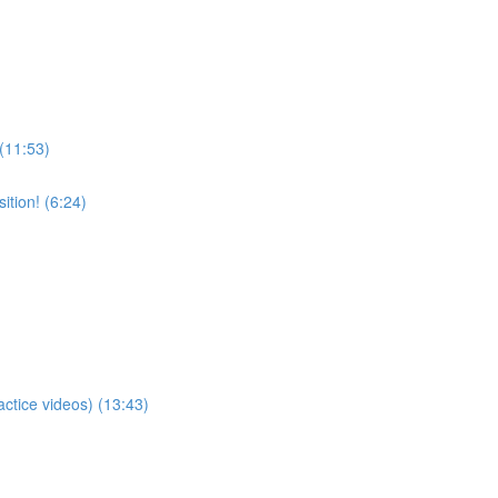
 (11:53)
tion! (6:24)
actice videos) (13:43)