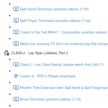
Split Hand Technique (practice videos) (7:05)
Split Finger Technique (practice videos) (7:34)
"Listen to the Call Within" - Composition (practice videos)
Watch our amazing FD 303 Live students play this composi
CLASS 2 - Lap Style Lullabies, Part 2
Class 2 - Live Class Replay (please watch first) (99:17)
Lesson 2 - PDF's (Please download)
Rhythm Tree Excersize (with Split Hand & Split Finger)(pr
Brush Exercises (practice videos) (7:18)