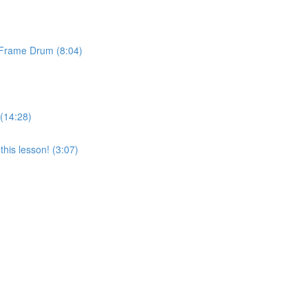
& Frame Drum (8:04)
 (14:28)
his lesson! (3:07)