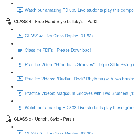
Watch our amazing FD 303 Live students play this composi
CLASS 4 - Free Hand Style Lullaby's - Part2
CLASS 4: Live Class Replay (91:53)
Class #4 PDFs - Please Download!
Practice Video: "Grandpa's Grooves" - Triple Slide Swing 
Practice Videos: "Radiant Rock" Rhythms (with two brush
Practice Videos: Maqsoum Grooves with Two Brushes! (1
Watch our amazing FD 303 Live students play these groov
CLASS 5 - Upright Style - Part 1
CLASS 5: Live Class Replay (87:20)