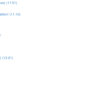
eos) (17:51)
ition! (11:10)
)
) (12:21)