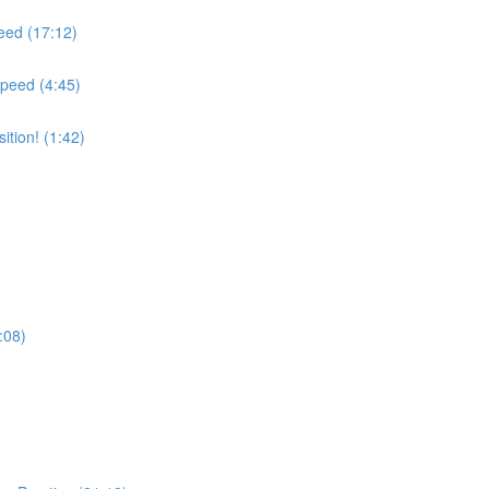
peed (17:12)
Speed (4:45)
tion! (1:42)
:08)