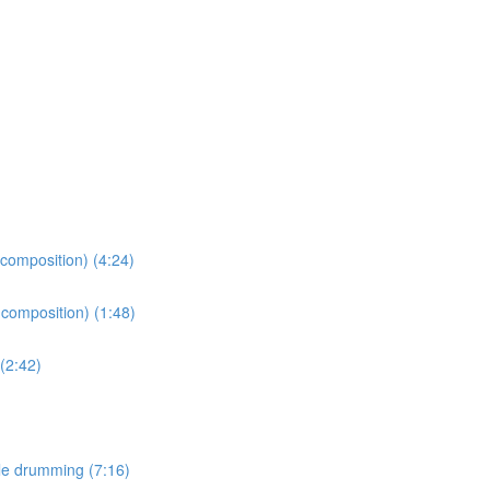
 composition) (4:24)
 composition) (1:48)
(2:42)
le drumming (7:16)