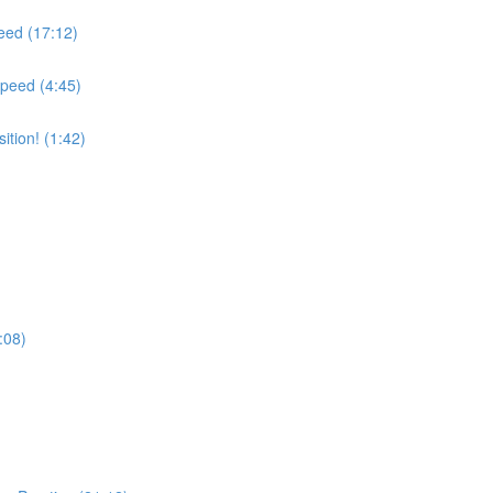
peed (17:12)
Speed (4:45)
tion! (1:42)
:08)