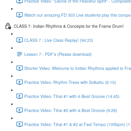
Practice Video: "Dance of the Peaceful Spirit" - Compositi
Watch our amazing FD 303 Live students play this composi
CLASS 7- Indian Rhythms & Concepts for the Frame Drum!
CLASS 7 : Live Class Replay! (94:23)
Lesson 7 - PDF's (Please download)
Shorter Video: Welcome to Indian Rhythms applied to Fr
Practice Video: Rhythm Trees with Solkattu (6:10)
Practice Video: Tihai #1 with 4-Beat Groove (14:45)
Practice Video: Tihai #2 with 4-Beat Groove (9:28)
Practice Video: Tihai #1 & #2 at Fast Tempo (105bpm) (1