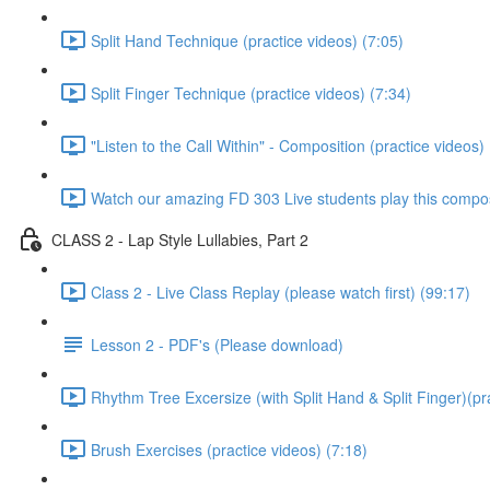
Split Hand Technique (practice videos) (7:05)
Split Finger Technique (practice videos) (7:34)
"Listen to the Call Within" - Composition (practice videos)
Watch our amazing FD 303 Live students play this composi
CLASS 2 - Lap Style Lullabies, Part 2
Class 2 - Live Class Replay (please watch first) (99:17)
Lesson 2 - PDF's (Please download)
Rhythm Tree Excersize (with Split Hand & Split Finger)(pr
Brush Exercises (practice videos) (7:18)