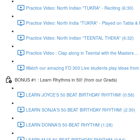
Practice Video: North Indian "TUKRA" - Reciting (6:30)
Practice Video: North India "TUKRA" - Played on Tabla 
Practice Video: North Indian "TEENTAL THEKA" (6:32)
Practice Video : Clap along in Teental with the Masters ...
Watch our amazing FD 303 Live students play ideas from t
BONUS #1 : Learn Rhythms in 50! (from our Grads)
LEARN JOYCE'S 50 BEAT BIRTHDAY RHYTHM! (0:58)
LEARN SONJA'S 50-BEAT BIRTHDAY RHYTHM! (2:30)
LEARN DONNA'S 50-BEAT RHYTHM (1:28)
LEARN MJ'S 50-BEAT BIRTHDAY RHYTHM (0:54)