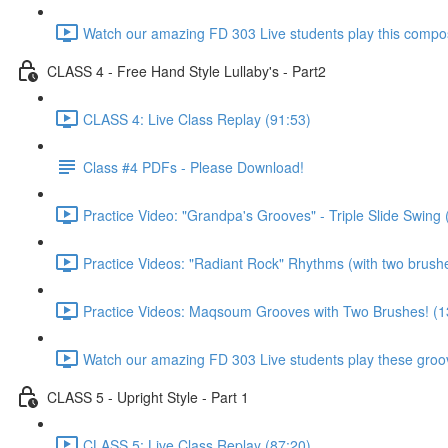
Watch our amazing FD 303 Live students play this composi
CLASS 4 - Free Hand Style Lullaby's - Part2
CLASS 4: Live Class Replay (91:53)
Class #4 PDFs - Please Download!
Practice Video: "Grandpa's Grooves" - Triple Slide Swing 
Practice Videos: "Radiant Rock" Rhythms (with two brush
Practice Videos: Maqsoum Grooves with Two Brushes! (1
Watch our amazing FD 303 Live students play these groov
CLASS 5 - Upright Style - Part 1
CLASS 5: Live Class Replay (87:20)