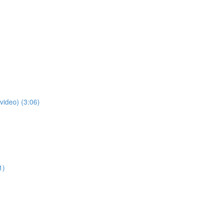
video) (3:06)
1)