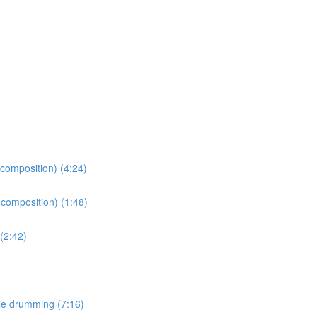
 composition) (4:24)
 composition) (1:48)
(2:42)
le drumming (7:16)