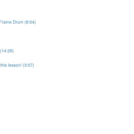
& Frame Drum (8:04)
 (14:28)
his lesson! (3:07)