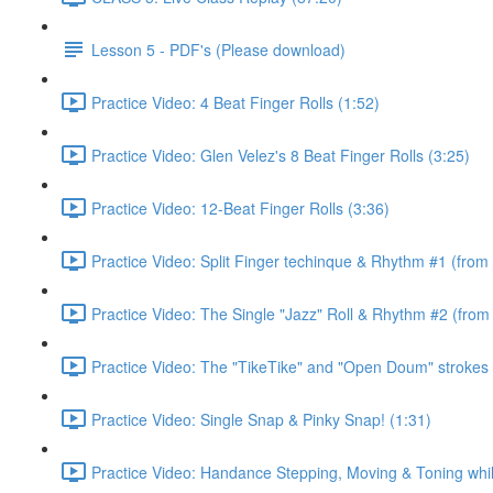
Lesson 5 - PDF's (Please download)
Practice Video: 4 Beat Finger Rolls (1:52)
Practice Video: Glen Velez's 8 Beat Finger Rolls (3:25)
Practice Video: 12-Beat Finger Rolls (3:36)
Practice Video: Split Finger techinque & Rhythm #1 (from
Practice Video: The Single "Jazz" Roll & Rhythm #2 (from
Practice Video: The "TikeTike" and "Open Doum" strokes 
Practice Video: Single Snap & Pinky Snap! (1:31)
Practice Video: Handance Stepping, Moving & Toning whi