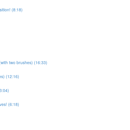
tion! (8:18)
(with two brushes) (16:33)
es) (12:16)
3:04)
es! (6:18)