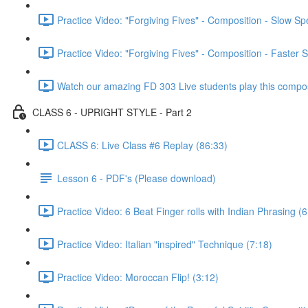
Practice Video: "Forgiving Fives" - Composition - Slow S
Practice Video: "Forgiving Fives" - Composition - Faster 
Watch our amazing FD 303 Live students play this composi
CLASS 6 - UPRIGHT STYLE - Part 2
CLASS 6: Live Class #6 Replay (86:33)
Lesson 6 - PDF's (Please download)
Practice Video: 6 Beat Finger rolls with Indian Phrasing (6
Practice Video: Italian "inspired" Technique (7:18)
Practice Video: Moroccan Flip! (3:12)