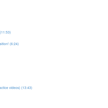
 (11:53)
tion! (6:24)
actice videos) (13:43)