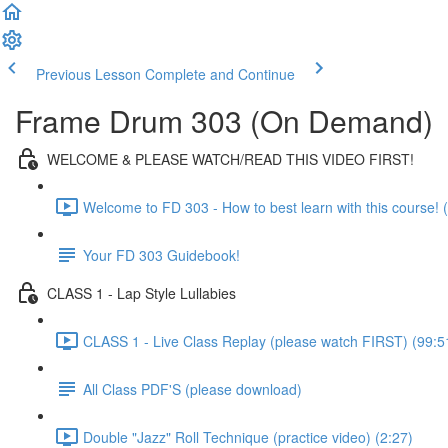
Previous Lesson
Complete and Continue
Frame Drum 303 (On Demand)
WELCOME & PLEASE WATCH/READ THIS VIDEO FIRST!
Welcome to FD 303 - How to best learn with this course! (
Your FD 303 Guidebook!
CLASS 1 - Lap Style Lullabies
CLASS 1 - Live Class Replay (please watch FIRST) (99:5
All Class PDF'S (please download)
Double "Jazz" Roll Technique (practice video) (2:27)