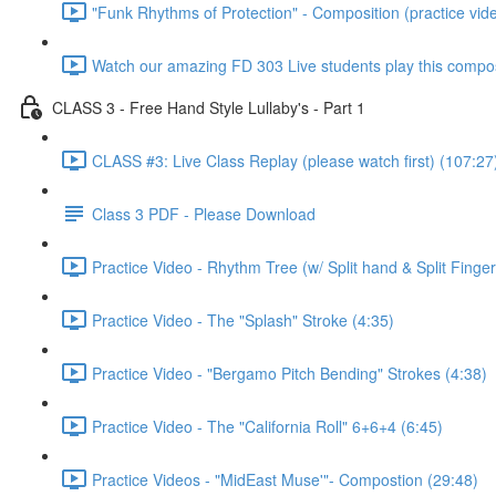
"Funk Rhythms of Protection" - Composition (practice vid
Watch our amazing FD 303 Live students play this compos
CLASS 3 - Free Hand Style Lullaby's - Part 1
CLASS #3: Live Class Replay (please watch first) (107:27
Class 3 PDF - Please Download
Practice Video - Rhythm Tree (w/ Split hand & Split Finger
Practice Video - The "Splash" Stroke (4:35)
Practice Video - "Bergamo Pitch Bending" Strokes (4:38)
Practice Video - The "California Roll" 6+6+4 (6:45)
Practice Videos - "MidEast Muse'"- Compostion (29:48)