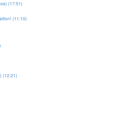
eos) (17:51)
ition! (11:10)
)
) (12:21)