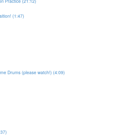
on Practice (21:12)
tion! (1:47)
ame Drums (please watch!) (4:09)
:37)