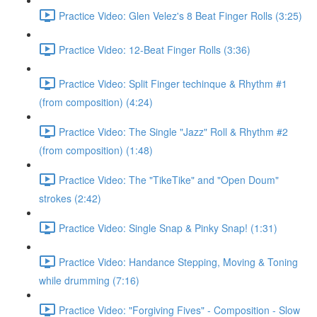
Practice Video: Glen Velez's 8 Beat Finger Rolls (3:25)
Practice Video: 12-Beat Finger Rolls (3:36)
Practice Video: Split Finger techinque & Rhythm #1
(from composition) (4:24)
Practice Video: The Single "Jazz" Roll & Rhythm #2
(from composition) (1:48)
Practice Video: The "TikeTike" and "Open Doum"
strokes (2:42)
Practice Video: Single Snap & Pinky Snap! (1:31)
Practice Video: Handance Stepping, Moving & Toning
while drumming (7:16)
Practice Video: "Forgiving Fives" - Composition - Slow