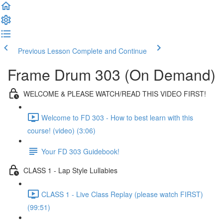
Previous Lesson
Complete and Continue
Frame Drum 303 (On Demand)
WELCOME & PLEASE WATCH/READ THIS VIDEO FIRST!
Welcome to FD 303 - How to best learn with this
course! (video) (3:06)
Your FD 303 Guidebook!
CLASS 1 - Lap Style Lullabies
CLASS 1 - Live Class Replay (please watch FIRST)
(99:51)