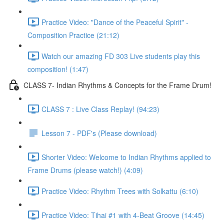
Practice Video: "Dance of the Peaceful Spirit" -
Composition Practice (21:12)
Watch our amazing FD 303 Live students play this
composition! (1:47)
CLASS 7- Indian Rhythms & Concepts for the Frame Drum!
CLASS 7 : Live Class Replay! (94:23)
Lesson 7 - PDF's (Please download)
Shorter Video: Welcome to Indian Rhythms applied to
Frame Drums (please watch!) (4:09)
Practice Video: Rhythm Trees with Solkattu (6:10)
Practice Video: Tihai #1 with 4-Beat Groove (14:45)