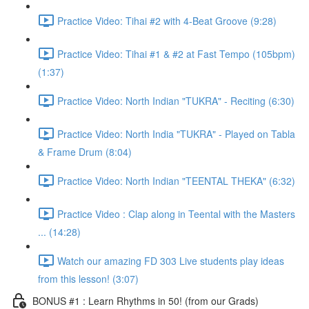
Practice Video: Tihai #2 with 4-Beat Groove (9:28)
Practice Video: Tihai #1 & #2 at Fast Tempo (105bpm)
(1:37)
Practice Video: North Indian "TUKRA" - Reciting (6:30)
Practice Video: North India "TUKRA" - Played on Tabla
& Frame Drum (8:04)
Practice Video: North Indian "TEENTAL THEKA" (6:32)
Practice Video : Clap along in Teental with the Masters
... (14:28)
Watch our amazing FD 303 Live students play ideas
from this lesson! (3:07)
BONUS #1 : Learn Rhythms in 50! (from our Grads)