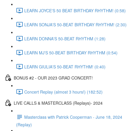
LEARN JOYCE'S 50 BEAT BIRTHDAY RHYTHM! (0:58)
LEARN SONJA'S 50-BEAT BIRTHDAY RHYTHM! (2:30)
LEARN DONNA'S 50-BEAT RHYTHM (1:28)
LEARN MJ'S 50-BEAT BIRTHDAY RHYTHM (0:54)
LEARN GIULIA'S 50-BEAT RHYTHM! (0:40)
BONUS #2 - OUR 2023 GRAD CONCERT!
Concert Replay (almost 3 hours!) (182:52)
LIVE CALLS & MASTERCLASS (Replays)- 2024
Masterclass with Patrick Cooperman - June 18, 2024
(Replay)