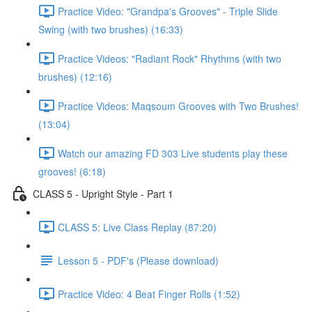
Practice Video: "Grandpa's Grooves" - Triple Slide
Swing (with two brushes) (16:33)
Practice Videos: "Radiant Rock" Rhythms (with two
brushes) (12:16)
Practice Videos: Maqsoum Grooves with Two Brushes!
(13:04)
Watch our amazing FD 303 Live students play these
grooves! (6:18)
CLASS 5 - Upright Style - Part 1
CLASS 5: Live Class Replay (87:20)
Lesson 5 - PDF's (Please download)
Practice Video: 4 Beat Finger Rolls (1:52)