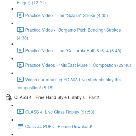
Finger) (12:21)
Practice Video - The "Splash" Stroke (4:35)
Practice Video - "Bergamo Pitch Bending" Strokes
(4:38)
Practice Video - The "California Roll" 6+6+4 (6:45)
Practice Videos - "MidEast Muse'"- Compostion (29:48)
Watch our amazing FD 303 Live students play this
composition! (8:18)
CLASS 4 - Free Hand Style Lullaby's - Part2
CLASS 4: Live Class Replay (91:53)
Class #4 PDFs - Please Download!