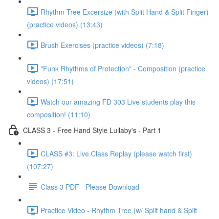
Rhythm Tree Excersize (with Split Hand & Split Finger)
(practice videos) (13:43)
Brush Exercises (practice videos) (7:18)
"Funk Rhythms of Protection" - Composition (practice
videos) (17:51)
Watch our amazing FD 303 Live students play this
composition! (11:10)
CLASS 3 - Free Hand Style Lullaby's - Part 1
CLASS #3: Live Class Replay (please watch first)
(107:27)
Class 3 PDF - Please Download
Practice Video - Rhythm Tree (w/ Split hand & Split