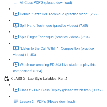
All Class PDF'S (please download)
Double "Jazz" Roll Technique (practice video) (2:27)
Split Hand Technique (practice videos) (7:05)
Split Finger Technique (practice videos) (7:34)
"Listen to the Call Within" - Composition (practice
videos) (11:53)
Watch our amazing FD 303 Live students play this
composition! (6:24)
CLASS 2 - Lap Style Lullabies, Part 2
Class 2 - Live Class Replay (please watch first) (99:17)
Lesson 2 - PDF's (Please download)