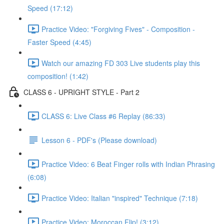
Speed (17:12)
Practice Video: "Forgiving Fives" - Composition -
Faster Speed (4:45)
Watch our amazing FD 303 Live students play this
composition! (1:42)
CLASS 6 - UPRIGHT STYLE - Part 2
CLASS 6: Live Class #6 Replay (86:33)
Lesson 6 - PDF's (Please download)
Practice Video: 6 Beat Finger rolls with Indian Phrasing
(6:08)
Practice Video: Italian "inspired" Technique (7:18)
Practice Video: Moroccan Flip! (3:12)