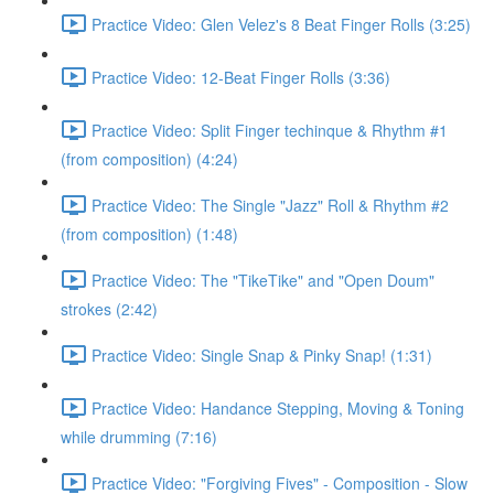
Practice Video: Glen Velez's 8 Beat Finger Rolls (3:25)
Practice Video: 12-Beat Finger Rolls (3:36)
Practice Video: Split Finger techinque & Rhythm #1
(from composition) (4:24)
Practice Video: The Single "Jazz" Roll & Rhythm #2
(from composition) (1:48)
Practice Video: The "TikeTike" and "Open Doum"
strokes (2:42)
Practice Video: Single Snap & Pinky Snap! (1:31)
Practice Video: Handance Stepping, Moving & Toning
while drumming (7:16)
Practice Video: "Forgiving Fives" - Composition - Slow