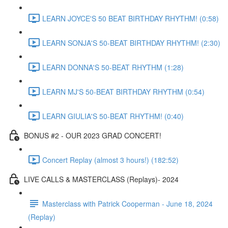
LEARN JOYCE'S 50 BEAT BIRTHDAY RHYTHM! (0:58)
LEARN SONJA'S 50-BEAT BIRTHDAY RHYTHM! (2:30)
LEARN DONNA'S 50-BEAT RHYTHM (1:28)
LEARN MJ'S 50-BEAT BIRTHDAY RHYTHM (0:54)
LEARN GIULIA'S 50-BEAT RHYTHM! (0:40)
BONUS #2 - OUR 2023 GRAD CONCERT!
Concert Replay (almost 3 hours!) (182:52)
LIVE CALLS & MASTERCLASS (Replays)- 2024
Masterclass with Patrick Cooperman - June 18, 2024
(Replay)