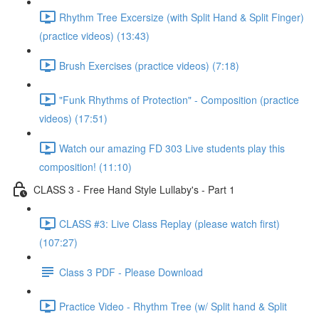
Rhythm Tree Excersize (with Split Hand & Split Finger)
(practice videos) (13:43)
Brush Exercises (practice videos) (7:18)
"Funk Rhythms of Protection" - Composition (practice
videos) (17:51)
Watch our amazing FD 303 Live students play this
composition! (11:10)
CLASS 3 - Free Hand Style Lullaby's - Part 1
CLASS #3: Live Class Replay (please watch first)
(107:27)
Class 3 PDF - Please Download
Practice Video - Rhythm Tree (w/ Split hand & Split