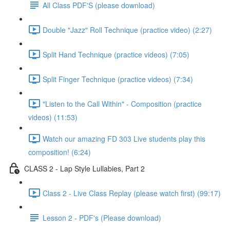
All Class PDF'S (please download)
Double "Jazz" Roll Technique (practice video) (2:27)
Split Hand Technique (practice videos) (7:05)
Split Finger Technique (practice videos) (7:34)
"Listen to the Call Within" - Composition (practice
videos) (11:53)
Watch our amazing FD 303 Live students play this
composition! (6:24)
CLASS 2 - Lap Style Lullabies, Part 2
Class 2 - Live Class Replay (please watch first) (99:17)
Lesson 2 - PDF's (Please download)