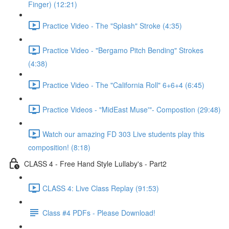
Finger) (12:21)
Practice Video - The "Splash" Stroke (4:35)
Practice Video - "Bergamo Pitch Bending" Strokes
(4:38)
Practice Video - The "California Roll" 6+6+4 (6:45)
Practice Videos - "MidEast Muse'"- Compostion (29:48)
Watch our amazing FD 303 Live students play this
composition! (8:18)
CLASS 4 - Free Hand Style Lullaby's - Part2
CLASS 4: Live Class Replay (91:53)
Class #4 PDFs - Please Download!