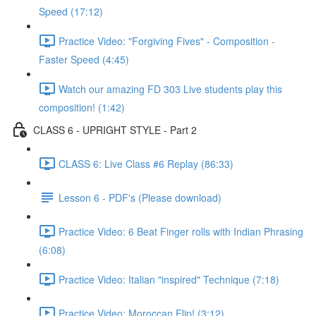
Speed (17:12)
Practice Video: "Forgiving Fives" - Composition -
Faster Speed (4:45)
Watch our amazing FD 303 Live students play this
composition! (1:42)
CLASS 6 - UPRIGHT STYLE - Part 2
CLASS 6: Live Class #6 Replay (86:33)
Lesson 6 - PDF's (Please download)
Practice Video: 6 Beat Finger rolls with Indian Phrasing
(6:08)
Practice Video: Italian "inspired" Technique (7:18)
Practice Video: Moroccan Flip! (3:12)