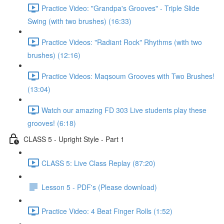
Practice Video: "Grandpa's Grooves" - Triple Slide
Swing (with two brushes) (16:33)
Practice Videos: "Radiant Rock" Rhythms (with two
brushes) (12:16)
Practice Videos: Maqsoum Grooves with Two Brushes!
(13:04)
Watch our amazing FD 303 Live students play these
grooves! (6:18)
CLASS 5 - Upright Style - Part 1
CLASS 5: Live Class Replay (87:20)
Lesson 5 - PDF's (Please download)
Practice Video: 4 Beat Finger Rolls (1:52)