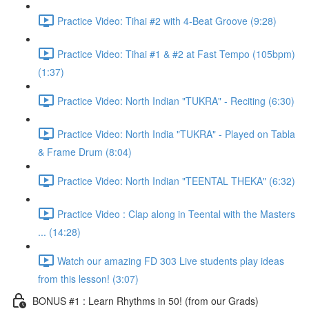
Practice Video: Tihai #2 with 4-Beat Groove (9:28)
Practice Video: Tihai #1 & #2 at Fast Tempo (105bpm)
(1:37)
Practice Video: North Indian "TUKRA" - Reciting (6:30)
Practice Video: North India "TUKRA" - Played on Tabla
& Frame Drum (8:04)
Practice Video: North Indian "TEENTAL THEKA" (6:32)
Practice Video : Clap along in Teental with the Masters
... (14:28)
Watch our amazing FD 303 Live students play ideas
from this lesson! (3:07)
BONUS #1 : Learn Rhythms in 50! (from our Grads)