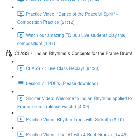
Practice Video: "Dance of the Peaceful Spirit" -
Composition Practice (21:12)
Watch our amazing FD 303 Live students play this
composition! (1:47)
CLASS 7- Indian Rhythms & Concepts for the Frame Drum!
CLASS 7 : Live Class Replay! (94:23)
Lesson 7 - PDF's (Please download)
Shorter Video: Welcome to Indian Rhythms applied to
Frame Drums (please watch!) (4:09)
Practice Video: Rhythm Trees with Solkattu (6:10)
Practice Video: Tihai #1 with 4-Beat Groove (14:45)