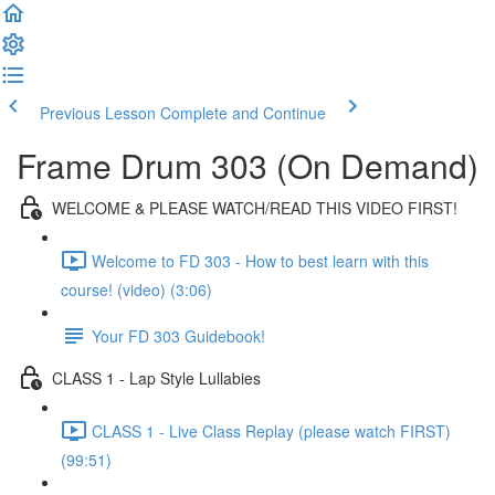
Previous Lesson
Complete and Continue
Frame Drum 303 (On Demand)
WELCOME & PLEASE WATCH/READ THIS VIDEO FIRST!
Welcome to FD 303 - How to best learn with this
course! (video) (3:06)
Your FD 303 Guidebook!
CLASS 1 - Lap Style Lullabies
CLASS 1 - Live Class Replay (please watch FIRST)
(99:51)