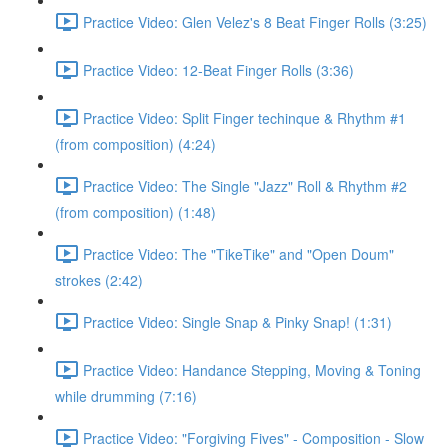
Practice Video: Glen Velez's 8 Beat Finger Rolls (3:25)
Practice Video: 12-Beat Finger Rolls (3:36)
Practice Video: Split Finger techinque & Rhythm #1
(from composition) (4:24)
Practice Video: The Single "Jazz" Roll & Rhythm #2
(from composition) (1:48)
Practice Video: The "TikeTike" and "Open Doum"
strokes (2:42)
Practice Video: Single Snap & Pinky Snap! (1:31)
Practice Video: Handance Stepping, Moving & Toning
while drumming (7:16)
Practice Video: "Forgiving Fives" - Composition - Slow