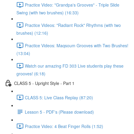
Practice Video: "Grandpa's Grooves" - Triple Slide
Swing (with two brushes) (16:33)
Practice Videos: "Radiant Rock" Rhythms (with two
brushes) (12:16)
Practice Videos: Maqsoum Grooves with Two Brushes!
(13:04)
Watch our amazing FD 303 Live students play these
grooves! (6:18)
CLASS 5 - Upright Style - Part 1
CLASS 5: Live Class Replay (87:20)
Lesson 5 - PDF's (Please download)
Practice Video: 4 Beat Finger Rolls (1:52)