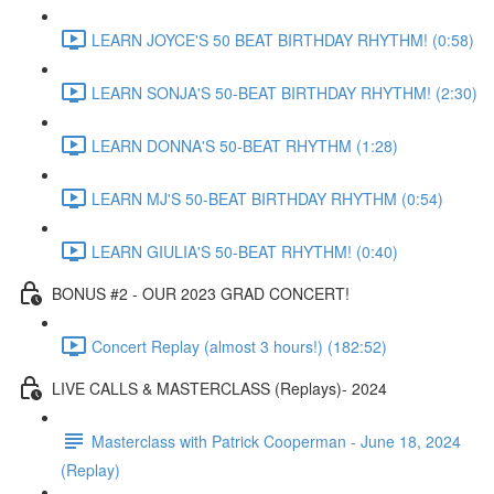
LEARN JOYCE'S 50 BEAT BIRTHDAY RHYTHM! (0:58)
LEARN SONJA'S 50-BEAT BIRTHDAY RHYTHM! (2:30)
LEARN DONNA'S 50-BEAT RHYTHM (1:28)
LEARN MJ'S 50-BEAT BIRTHDAY RHYTHM (0:54)
LEARN GIULIA'S 50-BEAT RHYTHM! (0:40)
BONUS #2 - OUR 2023 GRAD CONCERT!
Concert Replay (almost 3 hours!) (182:52)
LIVE CALLS & MASTERCLASS (Replays)- 2024
Masterclass with Patrick Cooperman - June 18, 2024
(Replay)