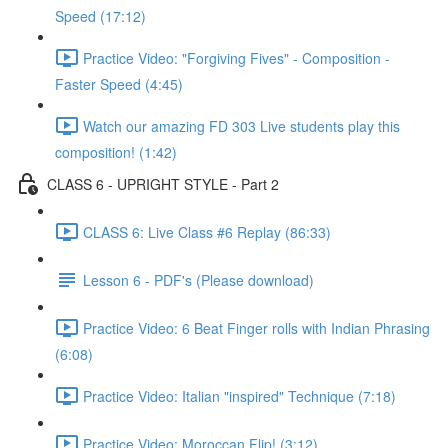
Speed (17:12)
Practice Video: "Forgiving Fives" - Composition -
Faster Speed (4:45)
Watch our amazing FD 303 Live students play this
composition! (1:42)
CLASS 6 - UPRIGHT STYLE - Part 2
CLASS 6: Live Class #6 Replay (86:33)
Lesson 6 - PDF's (Please download)
Practice Video: 6 Beat Finger rolls with Indian Phrasing
(6:08)
Practice Video: Italian "inspired" Technique (7:18)
Practice Video: Moroccan Flip! (3:12)