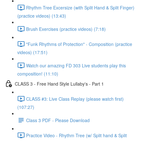
Rhythm Tree Excersize (with Split Hand & Split Finger)
(practice videos) (13:43)
Brush Exercises (practice videos) (7:18)
"Funk Rhythms of Protection" - Composition (practice
videos) (17:51)
Watch our amazing FD 303 Live students play this
composition! (11:10)
CLASS 3 - Free Hand Style Lullaby's - Part 1
CLASS #3: Live Class Replay (please watch first)
(107:27)
Class 3 PDF - Please Download
Practice Video - Rhythm Tree (w/ Split hand & Split