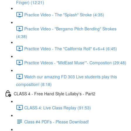
Finger) (12:21)
Practice Video - The "Splash" Stroke (4:35)
Practice Video - "Bergamo Pitch Bending" Strokes
(4:38)
Practice Video - The "California Roll" 6+6+4 (6:45)
Practice Videos - "MidEast Muse'"- Compostion (29:48)
Watch our amazing FD 303 Live students play this
composition! (8:18)
CLASS 4 - Free Hand Style Lullaby's - Part2
CLASS 4: Live Class Replay (91:53)
Class #4 PDFs - Please Download!