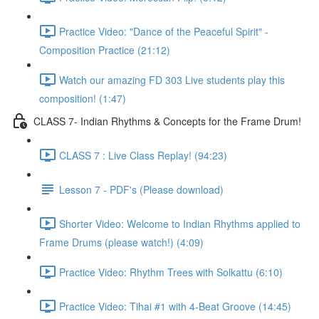
Practice Video: "Dance of the Peaceful Spirit" -
Composition Practice (21:12)
Watch our amazing FD 303 Live students play this
composition! (1:47)
CLASS 7- Indian Rhythms & Concepts for the Frame Drum!
CLASS 7 : Live Class Replay! (94:23)
Lesson 7 - PDF's (Please download)
Shorter Video: Welcome to Indian Rhythms applied to
Frame Drums (please watch!) (4:09)
Practice Video: Rhythm Trees with Solkattu (6:10)
Practice Video: Tihai #1 with 4-Beat Groove (14:45)