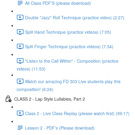
All Class PDF'S (please download)
Double "Jazz" Roll Technique (practice video) (2:27)
Split Hand Technique (practice videos) (7:05)
Split Finger Technique (practice videos) (7:34)
"Listen to the Call Within" - Composition (practice
videos) (11:53)
Watch our amazing FD 303 Live students play this
composition! (6:24)
CLASS 2 - Lap Style Lullabies, Part 2
Class 2 - Live Class Replay (please watch first) (99:17)
Lesson 2 - PDF's (Please download)