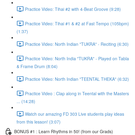
Practice Video: Tihai #2 with 4-Beat Groove (9:28)
Practice Video: Tihai #1 & #2 at Fast Tempo (105bpm)
(1:37)
Practice Video: North Indian "TUKRA" - Reciting (6:30)
Practice Video: North India "TUKRA" - Played on Tabla
& Frame Drum (8:04)
Practice Video: North Indian "TEENTAL THEKA" (6:32)
Practice Video : Clap along in Teental with the Masters
... (14:28)
Watch our amazing FD 303 Live students play ideas
from this lesson! (3:07)
BONUS #1 : Learn Rhythms in 50! (from our Grads)