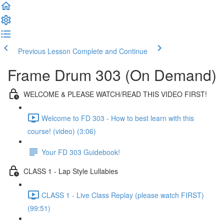
Previous Lesson
Complete and Continue
Frame Drum 303 (On Demand)
WELCOME & PLEASE WATCH/READ THIS VIDEO FIRST!
Welcome to FD 303 - How to best learn with this
course! (video) (3:06)
Your FD 303 Guidebook!
CLASS 1 - Lap Style Lullabies
CLASS 1 - Live Class Replay (please watch FIRST)
(99:51)