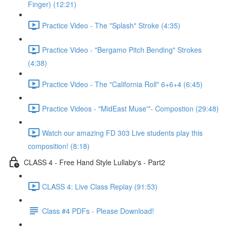
Finger) (12:21)
Practice Video - The "Splash" Stroke (4:35)
Practice Video - "Bergamo Pitch Bending" Strokes
(4:38)
Practice Video - The "California Roll" 6+6+4 (6:45)
Practice Videos - "MidEast Muse'"- Compostion (29:48)
Watch our amazing FD 303 Live students play this
composition! (8:18)
CLASS 4 - Free Hand Style Lullaby's - Part2
CLASS 4: Live Class Replay (91:53)
Class #4 PDFs - Please Download!