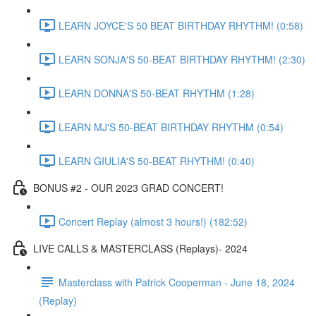
LEARN JOYCE'S 50 BEAT BIRTHDAY RHYTHM! (0:58)
LEARN SONJA'S 50-BEAT BIRTHDAY RHYTHM! (2:30)
LEARN DONNA'S 50-BEAT RHYTHM (1:28)
LEARN MJ'S 50-BEAT BIRTHDAY RHYTHM (0:54)
LEARN GIULIA'S 50-BEAT RHYTHM! (0:40)
BONUS #2 - OUR 2023 GRAD CONCERT!
Concert Replay (almost 3 hours!) (182:52)
LIVE CALLS & MASTERCLASS (Replays)- 2024
Masterclass with Patrick Cooperman - June 18, 2024
(Replay)