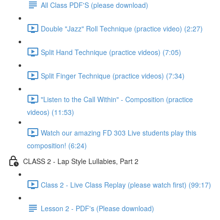
All Class PDF'S (please download)
Double "Jazz" Roll Technique (practice video) (2:27)
Split Hand Technique (practice videos) (7:05)
Split Finger Technique (practice videos) (7:34)
"Listen to the Call Within" - Composition (practice
videos) (11:53)
Watch our amazing FD 303 Live students play this
composition! (6:24)
CLASS 2 - Lap Style Lullabies, Part 2
Class 2 - Live Class Replay (please watch first) (99:17)
Lesson 2 - PDF's (Please download)