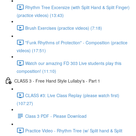
Rhythm Tree Excersize (with Split Hand & Split Finger)
(practice videos) (13:43)
Brush Exercises (practice videos) (7:18)
"Funk Rhythms of Protection" - Composition (practice
videos) (17:51)
Watch our amazing FD 303 Live students play this
composition! (11:10)
CLASS 3 - Free Hand Style Lullaby's - Part 1
CLASS #3: Live Class Replay (please watch first)
(107:27)
Class 3 PDF - Please Download
Practice Video - Rhythm Tree (w/ Split hand & Split