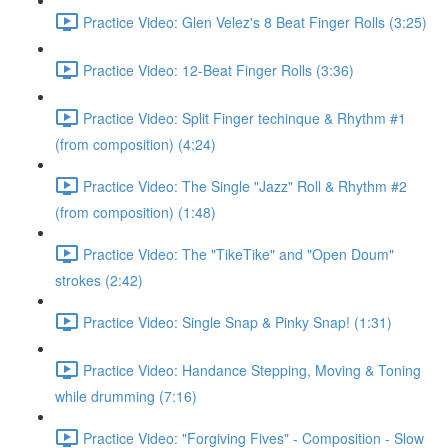
Practice Video: Glen Velez's 8 Beat Finger Rolls (3:25)
Practice Video: 12-Beat Finger Rolls (3:36)
Practice Video: Split Finger techinque & Rhythm #1
(from composition) (4:24)
Practice Video: The Single "Jazz" Roll & Rhythm #2
(from composition) (1:48)
Practice Video: The "TikeTike" and "Open Doum"
strokes (2:42)
Practice Video: Single Snap & Pinky Snap! (1:31)
Practice Video: Handance Stepping, Moving & Toning
while drumming (7:16)
Practice Video: "Forgiving Fives" - Composition - Slow