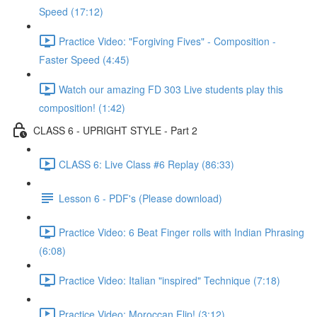
Speed (17:12)
Practice Video: "Forgiving Fives" - Composition -
Faster Speed (4:45)
Watch our amazing FD 303 Live students play this
composition! (1:42)
CLASS 6 - UPRIGHT STYLE - Part 2
CLASS 6: Live Class #6 Replay (86:33)
Lesson 6 - PDF's (Please download)
Practice Video: 6 Beat Finger rolls with Indian Phrasing
(6:08)
Practice Video: Italian "inspired" Technique (7:18)
Practice Video: Moroccan Flip! (3:12)