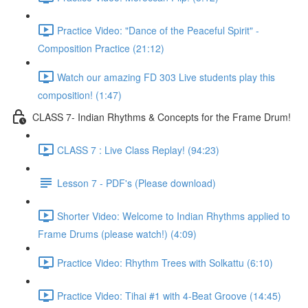
Practice Video: "Dance of the Peaceful Spirit" -
Composition Practice (21:12)
Watch our amazing FD 303 Live students play this
composition! (1:47)
CLASS 7- Indian Rhythms & Concepts for the Frame Drum!
CLASS 7 : Live Class Replay! (94:23)
Lesson 7 - PDF's (Please download)
Shorter Video: Welcome to Indian Rhythms applied to
Frame Drums (please watch!) (4:09)
Practice Video: Rhythm Trees with Solkattu (6:10)
Practice Video: Tihai #1 with 4-Beat Groove (14:45)