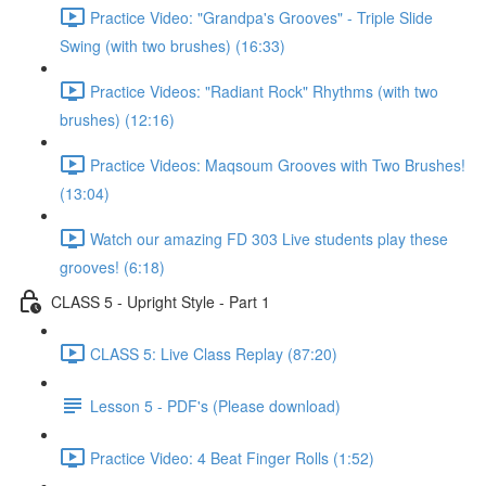
Practice Video: "Grandpa's Grooves" - Triple Slide
Swing (with two brushes) (16:33)
Practice Videos: "Radiant Rock" Rhythms (with two
brushes) (12:16)
Practice Videos: Maqsoum Grooves with Two Brushes!
(13:04)
Watch our amazing FD 303 Live students play these
grooves! (6:18)
CLASS 5 - Upright Style - Part 1
CLASS 5: Live Class Replay (87:20)
Lesson 5 - PDF's (Please download)
Practice Video: 4 Beat Finger Rolls (1:52)