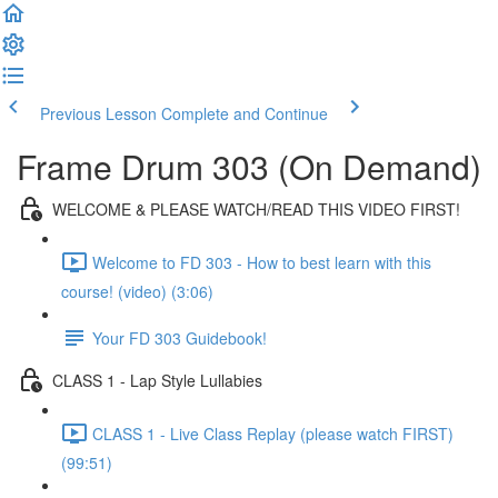
Previous Lesson
Complete and Continue
Frame Drum 303 (On Demand)
WELCOME & PLEASE WATCH/READ THIS VIDEO FIRST!
Welcome to FD 303 - How to best learn with this
course! (video) (3:06)
Your FD 303 Guidebook!
CLASS 1 - Lap Style Lullabies
CLASS 1 - Live Class Replay (please watch FIRST)
(99:51)