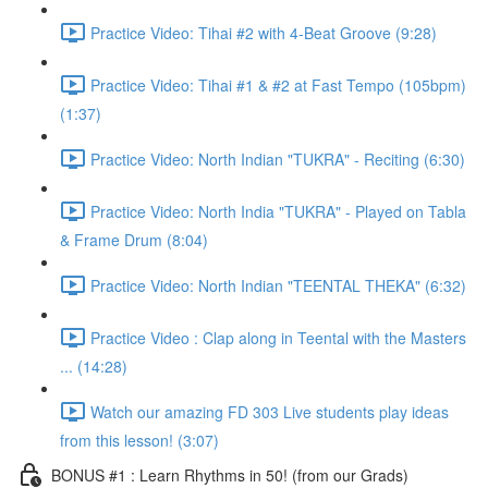
Practice Video: Tihai #2 with 4-Beat Groove (9:28)
Practice Video: Tihai #1 & #2 at Fast Tempo (105bpm)
(1:37)
Practice Video: North Indian "TUKRA" - Reciting (6:30)
Practice Video: North India "TUKRA" - Played on Tabla
& Frame Drum (8:04)
Practice Video: North Indian "TEENTAL THEKA" (6:32)
Practice Video : Clap along in Teental with the Masters
... (14:28)
Watch our amazing FD 303 Live students play ideas
from this lesson! (3:07)
BONUS #1 : Learn Rhythms in 50! (from our Grads)