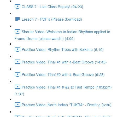
CLASS 7 : Live Class Replay! (94:23)
Lesson 7 - PDF's (Please download)
Shorter Video: Welcome to Indian Rhythms applied to
Frame Drums (please watch!) (4:09)
Practice Video: Rhythm Trees with Solkattu (6:10)
Practice Video: Tihai #1 with 4-Beat Groove (14:45)
Practice Video: Tihai #2 with 4-Beat Groove (9:28)
Practice Video: Tihai #1 & #2 at Fast Tempo (105bpm)
(1:37)
Practice Video: North Indian "TUKRA" - Reciting (6:30)