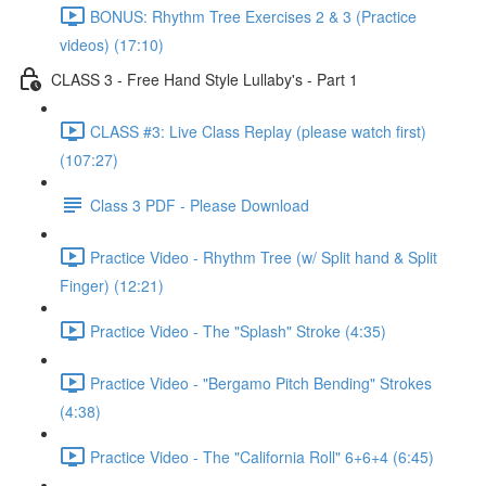
BONUS: Rhythm Tree Exercises 2 & 3 (Practice
videos) (17:10)
CLASS 3 - Free Hand Style Lullaby's - Part 1
CLASS #3: Live Class Replay (please watch first)
(107:27)
Class 3 PDF - Please Download
Practice Video - Rhythm Tree (w/ Split hand & Split
Finger) (12:21)
Practice Video - The "Splash" Stroke (4:35)
Practice Video - "Bergamo Pitch Bending" Strokes
(4:38)
Practice Video - The "California Roll" 6+6+4 (6:45)