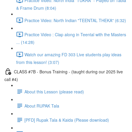
Practice Video: North India "TUKRA" - Played on Tabla
& Frame Drum (8:04)
Practice Video: North Indian "TEENTAL THEKA" (6:32)
Practice Video : Clap along in Teental with the Masters
... (14:28)
Watch our amazing FD 303 Live students play ideas
from this lesson! (3:07)
CLASS #7B - Bonus Training - (taught during our 2025 live
call #4)
About this Lesson (please read)
About RUPAK Tala
[PFD] Rupak Tala & Kaida (Please download)