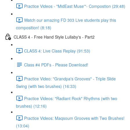
Practice Videos - "MidEast Muse'"- Compostion (29:48)
Watch our amazing FD 303 Live students play this
composition! (8:18)
CLASS 4 - Free Hand Style Lullaby's - Part2
CLASS 4: Live Class Replay (91:53)
Class #4 PDFs - Please Download!
Practice Video: "Grandpa's Grooves" - Triple Slide
Swing (with two brushes) (16:33)
Practice Videos: "Radiant Rock" Rhythms (with two
brushes) (12:16)
Practice Videos: Maqsoum Grooves with Two Brushes!
(13:04)