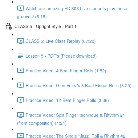
Watch our amazing FD 303 Live students play these
grooves! (6:18)
CLASS 5 - Upright Style - Part 1
CLASS 5: Live Class Replay (87:20)
Lesson 5 - PDF's (Please download)
Practice Video: 4 Beat Finger Rolls (1:52)
Practice Video: Glen Velez's 8 Beat Finger Rolls (3:25)
Practice Video: 12-Beat Finger Rolls (3:36)
Practice Video: Split Finger techinque & Rhythm #1
(from composition) (4:24)
Practice Video: The Single "Jazz" Roll & Rhythm #2