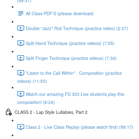
(99:51)
All Class PDF'S (please download)
Double "Jazz" Roll Technique (practice video) (2:27)
Split Hand Technique (practice videos) (7:05)
Split Finger Technique (practice videos) (7:34)
"Listen to the Call Within" - Composition (practice
videos) (11:53)
Watch our amazing FD 303 Live students play this
composition! (6:24)
CLASS 2 - Lap Style Lullabies, Part 2
Class 2 - Live Class Replay (please watch first) (99:17)