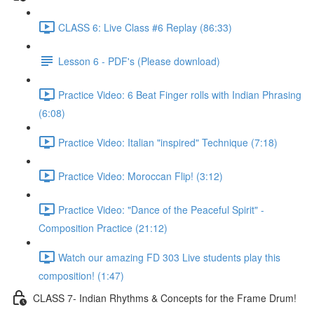
CLASS 6: Live Class #6 Replay (86:33)
Lesson 6 - PDF's (Please download)
Practice Video: 6 Beat Finger rolls with Indian Phrasing
(6:08)
Practice Video: Italian "inspired" Technique (7:18)
Practice Video: Moroccan Flip! (3:12)
Practice Video: "Dance of the Peaceful Spirit" -
Composition Practice (21:12)
Watch our amazing FD 303 Live students play this
composition! (1:47)
CLASS 7- Indian Rhythms & Concepts for the Frame Drum!