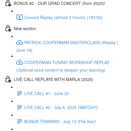
BONUS #2 - OUR GRAD CONCERT (from 2023)!
Concert Replay (almost 3 hours!) (182:52)
New section
PATRICK COOPERMAN MASTERCLASS (Replay |
June 18)
COOPERMAN TUNING WORKSHOP REPLAY
(Optional extra content to deepen your learning)
LIVE CALL REPLAYS WITH MARLA (2025)
LIVE CALL #1 - June 22
LIVE CALL #2 - July 6, 2025 (WATCH!!!)
BONUS TRAINING - July 13 (Fbk live)!