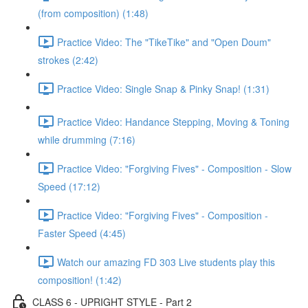
(from composition) (1:48)
Practice Video: The "TikeTike" and "Open Doum"
strokes (2:42)
Practice Video: Single Snap & Pinky Snap! (1:31)
Practice Video: Handance Stepping, Moving & Toning
while drumming (7:16)
Practice Video: "Forgiving Fives" - Composition - Slow
Speed (17:12)
Practice Video: "Forgiving Fives" - Composition -
Faster Speed (4:45)
Watch our amazing FD 303 Live students play this
composition! (1:42)
CLASS 6 - UPRIGHT STYLE - Part 2