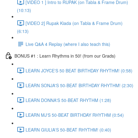
[VIDEO 1 ] Intro to RUPAK (on Tabla & Frame Drum)
(10:13)
[VIDEO 2] Rupak Kiada (on Tabla & Frame Drum)
(6:13)
Live Q&A 4 Replay (where I also teach this)
BONUS #1 : Learn Rhythms in 50! (from our Grads)
LEARN JOYCE'S 50 BEAT BIRTHDAY RHYTHM! (0:58)
LEARN SONJA'S 50-BEAT BIRTHDAY RHYTHM! (2:30)
LEARN DONNA'S 50-BEAT RHYTHM (1:28)
LEARN MJ'S 50-BEAT BIRTHDAY RHYTHM (0:54)
LEARN GIULIA'S 50-BEAT RHYTHM! (0:40)