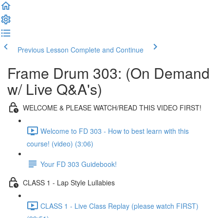
Previous Lesson
Complete and Continue
Frame Drum 303: (On Demand
w/ Live Q&A's)
WELCOME & PLEASE WATCH/READ THIS VIDEO FIRST!
Welcome to FD 303 - How to best learn with this
course! (video) (3:06)
Your FD 303 Guidebook!
CLASS 1 - Lap Style Lullabies
CLASS 1 - Live Class Replay (please watch FIRST)