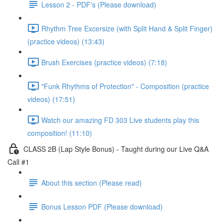
Lesson 2 - PDF's (Please download)
Rhythm Tree Excersize (with Split Hand & Split Finger)
(practice videos) (13:43)
Brush Exercises (practice videos) (7:18)
"Funk Rhythms of Protection" - Composition (practice
videos) (17:51)
Watch our amazing FD 303 Live students play this
composition! (11:10)
CLASS 2B (Lap Style Bonus) - Taught during our Live Q&A
Call #1
About this section (Please read)
Bonus Lesson PDF (Please download)