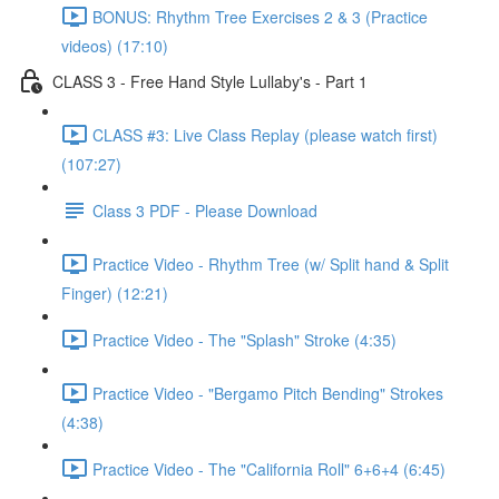
BONUS: Rhythm Tree Exercises 2 & 3 (Practice
videos) (17:10)
CLASS 3 - Free Hand Style Lullaby's - Part 1
CLASS #3: Live Class Replay (please watch first)
(107:27)
Class 3 PDF - Please Download
Practice Video - Rhythm Tree (w/ Split hand & Split
Finger) (12:21)
Practice Video - The "Splash" Stroke (4:35)
Practice Video - "Bergamo Pitch Bending" Strokes
(4:38)
Practice Video - The "California Roll" 6+6+4 (6:45)