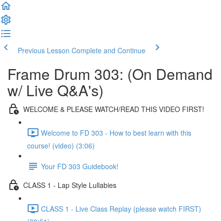
Previous Lesson
Complete and Continue
Frame Drum 303: (On Demand
w/ Live Q&A's)
WELCOME & PLEASE WATCH/READ THIS VIDEO FIRST!
Welcome to FD 303 - How to best learn with this
course! (video) (3:06)
Your FD 303 Guidebook!
CLASS 1 - Lap Style Lullabies
CLASS 1 - Live Class Replay (please watch FIRST)