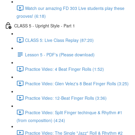
Watch our amazing FD 303 Live students play these
grooves! (6:18)
CLASS 5 - Upright Style - Part 1
CLASS 5: Live Class Replay (87:20)
Lesson 5 - PDF's (Please download)
Practice Video: 4 Beat Finger Rolls (1:52)
Practice Video: Glen Velez's 8 Beat Finger Rolls (3:25)
Practice Video: 12-Beat Finger Rolls (3:36)
Practice Video: Split Finger techinque & Rhythm #1
(from composition) (4:24)
Practice Video: The Single "Jazz" Roll & Rhythm #2