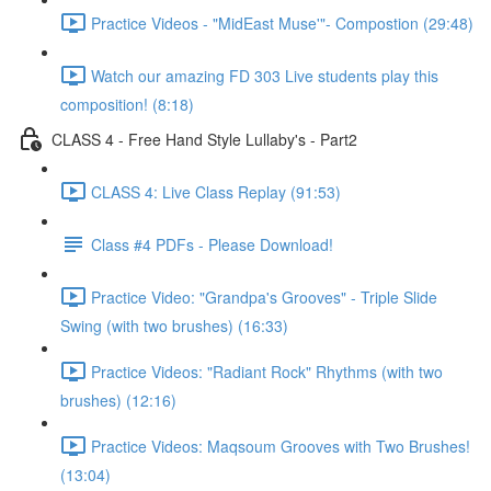
Practice Videos - "MidEast Muse'"- Compostion (29:48)
Watch our amazing FD 303 Live students play this
composition! (8:18)
CLASS 4 - Free Hand Style Lullaby's - Part2
CLASS 4: Live Class Replay (91:53)
Class #4 PDFs - Please Download!
Practice Video: "Grandpa's Grooves" - Triple Slide
Swing (with two brushes) (16:33)
Practice Videos: "Radiant Rock" Rhythms (with two
brushes) (12:16)
Practice Videos: Maqsoum Grooves with Two Brushes!
(13:04)