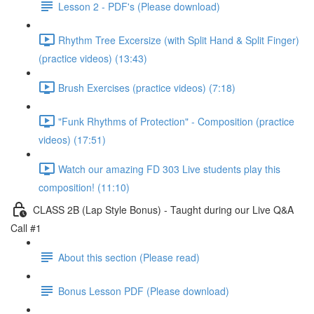
Lesson 2 - PDF's (Please download)
Rhythm Tree Excersize (with Split Hand & Split Finger)
(practice videos) (13:43)
Brush Exercises (practice videos) (7:18)
"Funk Rhythms of Protection" - Composition (practice
videos) (17:51)
Watch our amazing FD 303 Live students play this
composition! (11:10)
CLASS 2B (Lap Style Bonus) - Taught during our Live Q&A
Call #1
About this section (Please read)
Bonus Lesson PDF (Please download)