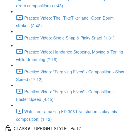
(from composition) (1:48)
Practice Video: The "TikeTike" and "Open Doum"
strokes (2:42)
Practice Video: Single Snap & Pinky Snap! (1:31)
Practice Video: Handance Stepping, Moving & Toning
while drumming (7:16)
Practice Video: "Forgiving Fives" - Composition - Slow
Speed (17:12)
Practice Video: "Forgiving Fives" - Composition -
Faster Speed (4:45)
Watch our amazing FD 303 Live students play this
composition! (1:42)
CLASS 6 - UPRIGHT STYLE - Part 2