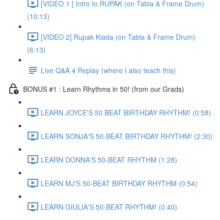
[VIDEO 1 ] Intro to RUPAK (on Tabla & Frame Drum)
(10:13)
[VIDEO 2] Rupak Kiada (on Tabla & Frame Drum)
(6:13)
Live Q&A 4 Replay (where I also teach this)
BONUS #1 : Learn Rhythms in 50! (from our Grads)
LEARN JOYCE'S 50 BEAT BIRTHDAY RHYTHM! (0:58)
LEARN SONJA'S 50-BEAT BIRTHDAY RHYTHM! (2:30)
LEARN DONNA'S 50-BEAT RHYTHM (1:28)
LEARN MJ'S 50-BEAT BIRTHDAY RHYTHM (0:54)
LEARN GIULIA'S 50-BEAT RHYTHM! (0:40)