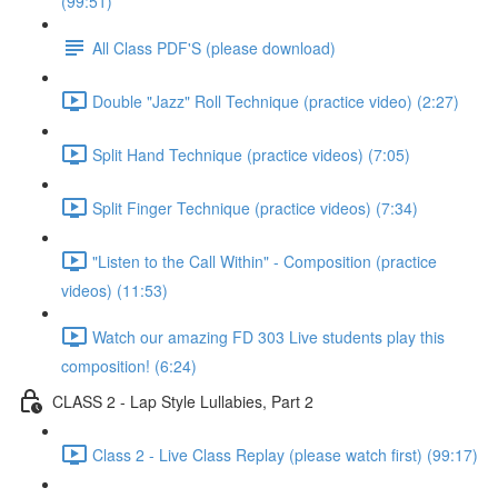
(99:51)
All Class PDF'S (please download)
Double "Jazz" Roll Technique (practice video) (2:27)
Split Hand Technique (practice videos) (7:05)
Split Finger Technique (practice videos) (7:34)
"Listen to the Call Within" - Composition (practice
videos) (11:53)
Watch our amazing FD 303 Live students play this
composition! (6:24)
CLASS 2 - Lap Style Lullabies, Part 2
Class 2 - Live Class Replay (please watch first) (99:17)