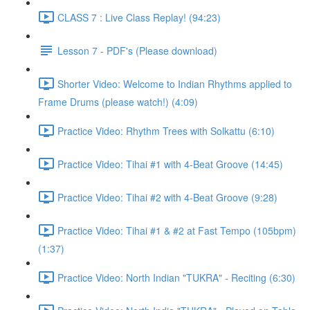
CLASS 7 : Live Class Replay! (94:23)
Lesson 7 - PDF's (Please download)
Shorter Video: Welcome to Indian Rhythms applied to
Frame Drums (please watch!) (4:09)
Practice Video: Rhythm Trees with Solkattu (6:10)
Practice Video: Tihai #1 with 4-Beat Groove (14:45)
Practice Video: Tihai #2 with 4-Beat Groove (9:28)
Practice Video: Tihai #1 & #2 at Fast Tempo (105bpm)
(1:37)
Practice Video: North Indian "TUKRA" - Reciting (6:30)