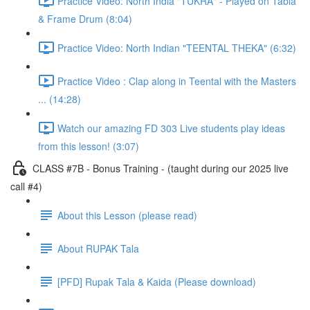
Practice Video: North India "TUKRA" - Played on Tabla
& Frame Drum (8:04)
Practice Video: North Indian "TEENTAL THEKA" (6:32)
Practice Video : Clap along in Teental with the Masters
... (14:28)
Watch our amazing FD 303 Live students play ideas
from this lesson! (3:07)
CLASS #7B - Bonus Training - (taught during our 2025 live
call #4)
About this Lesson (please read)
About RUPAK Tala
[PFD] Rupak Tala & Kaida (Please download)