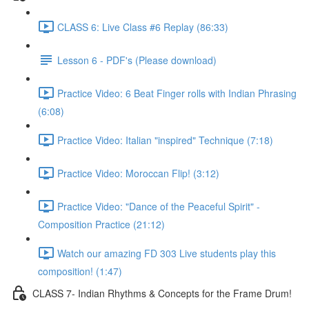
CLASS 6: Live Class #6 Replay (86:33)
Lesson 6 - PDF's (Please download)
Practice Video: 6 Beat Finger rolls with Indian Phrasing
(6:08)
Practice Video: Italian "inspired" Technique (7:18)
Practice Video: Moroccan Flip! (3:12)
Practice Video: "Dance of the Peaceful Spirit" -
Composition Practice (21:12)
Watch our amazing FD 303 Live students play this
composition! (1:47)
CLASS 7- Indian Rhythms & Concepts for the Frame Drum!