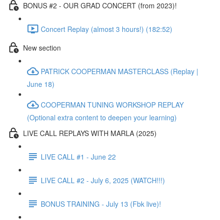
BONUS #2 - OUR GRAD CONCERT (from 2023)!
Concert Replay (almost 3 hours!) (182:52)
New section
PATRICK COOPERMAN MASTERCLASS (Replay |
June 18)
COOPERMAN TUNING WORKSHOP REPLAY
(Optional extra content to deepen your learning)
LIVE CALL REPLAYS WITH MARLA (2025)
LIVE CALL #1 - June 22
LIVE CALL #2 - July 6, 2025 (WATCH!!!)
BONUS TRAINING - July 13 (Fbk live)!