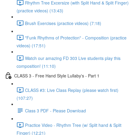
Rhythm Tree Excersize (with Split Hand & Split Finger)
(practice videos) (13:43)
Brush Exercises (practice videos) (7:18)
"Funk Rhythms of Protection" - Composition (practice
videos) (17:51)
Watch our amazing FD 303 Live students play this
composition! (11:10)
CLASS 3 - Free Hand Style Lullaby's - Part 1
CLASS #3: Live Class Replay (please watch first)
(107:27)
Class 3 PDF - Please Download
Practice Video - Rhythm Tree (w/ Split hand & Split
Finger) (12:21)