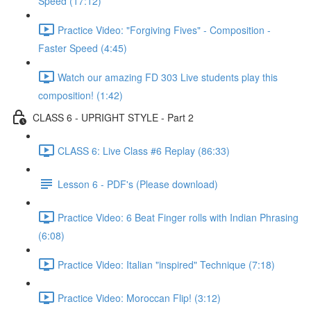
Speed (17:12)
Practice Video: "Forgiving Fives" - Composition -
Faster Speed (4:45)
Watch our amazing FD 303 Live students play this
composition! (1:42)
CLASS 6 - UPRIGHT STYLE - Part 2
CLASS 6: Live Class #6 Replay (86:33)
Lesson 6 - PDF's (Please download)
Practice Video: 6 Beat Finger rolls with Indian Phrasing
(6:08)
Practice Video: Italian "inspired" Technique (7:18)
Practice Video: Moroccan Flip! (3:12)