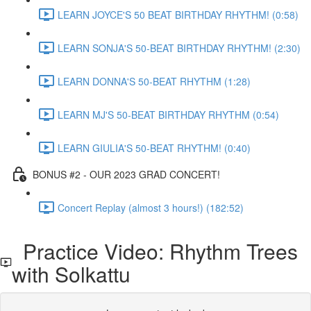
LEARN JOYCE'S 50 BEAT BIRTHDAY RHYTHM! (0:58)
LEARN SONJA'S 50-BEAT BIRTHDAY RHYTHM! (2:30)
LEARN DONNA'S 50-BEAT RHYTHM (1:28)
LEARN MJ'S 50-BEAT BIRTHDAY RHYTHM (0:54)
LEARN GIULIA'S 50-BEAT RHYTHM! (0:40)
BONUS #2 - OUR 2023 GRAD CONCERT!
Concert Replay (almost 3 hours!) (182:52)
Practice Video: Rhythm Trees
with Solkattu