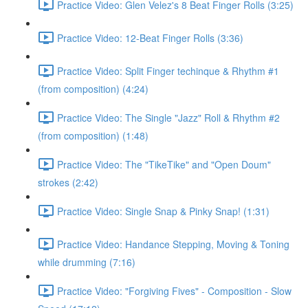
Practice Video: Glen Velez's 8 Beat Finger Rolls (3:25)
Practice Video: 12-Beat Finger Rolls (3:36)
Practice Video: Split Finger techinque & Rhythm #1
(from composition) (4:24)
Practice Video: The Single "Jazz" Roll & Rhythm #2
(from composition) (1:48)
Practice Video: The "TikeTike" and "Open Doum"
strokes (2:42)
Practice Video: Single Snap & Pinky Snap! (1:31)
Practice Video: Handance Stepping, Moving & Toning
while drumming (7:16)
Practice Video: "Forgiving Fives" - Composition - Slow