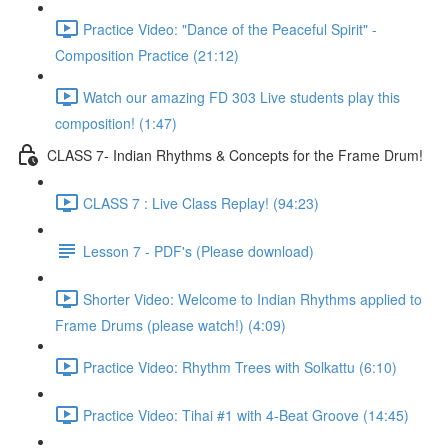
Practice Video: "Dance of the Peaceful Spirit" -
Composition Practice (21:12)
Watch our amazing FD 303 Live students play this
composition! (1:47)
CLASS 7- Indian Rhythms & Concepts for the Frame Drum!
CLASS 7 : Live Class Replay! (94:23)
Lesson 7 - PDF's (Please download)
Shorter Video: Welcome to Indian Rhythms applied to
Frame Drums (please watch!) (4:09)
Practice Video: Rhythm Trees with Solkattu (6:10)
Practice Video: Tihai #1 with 4-Beat Groove (14:45)