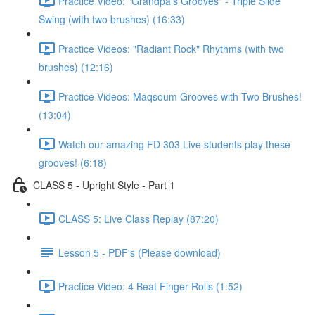
Practice Video: "Grandpa's Grooves" - Triple Slide
Swing (with two brushes) (16:33)
Practice Videos: "Radiant Rock" Rhythms (with two
brushes) (12:16)
Practice Videos: Maqsoum Grooves with Two Brushes!
(13:04)
Watch our amazing FD 303 Live students play these
grooves! (6:18)
CLASS 5 - Upright Style - Part 1
CLASS 5: Live Class Replay (87:20)
Lesson 5 - PDF's (Please download)
Practice Video: 4 Beat Finger Rolls (1:52)