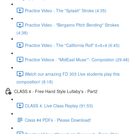
Practice Video - The "Splash" Stroke (4:35)
Practice Video - "Bergamo Pitch Bending" Strokes
(4:38)
Practice Video - The "California Roll" 6+6+4 (6:45)
Practice Videos - "MidEast Muse'"- Compostion (29:48)
Watch our amazing FD 303 Live students play this
composition! (8:18)
CLASS 4 - Free Hand Style Lullaby's - Part2
CLASS 4: Live Class Replay (91:53)
Class #4 PDFs - Please Download!