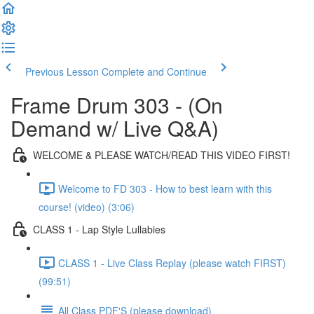
Previous Lesson
Complete and Continue
Frame Drum 303 - (On
Demand w/ Live Q&A)
WELCOME & PLEASE WATCH/READ THIS VIDEO FIRST!
Welcome to FD 303 - How to best learn with this
course! (video) (3:06)
CLASS 1 - Lap Style Lullabies
CLASS 1 - Live Class Replay (please watch FIRST)
(99:51)
All Class PDF'S (please download)