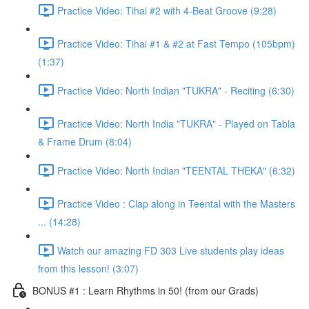
Practice Video: Tihai #2 with 4-Beat Groove (9:28)
Practice Video: Tihai #1 & #2 at Fast Tempo (105bpm)
(1:37)
Practice Video: North Indian "TUKRA" - Reciting (6:30)
Practice Video: North India "TUKRA" - Played on Tabla
& Frame Drum (8:04)
Practice Video: North Indian "TEENTAL THEKA" (6:32)
Practice Video : Clap along in Teental with the Masters
... (14:28)
Watch our amazing FD 303 Live students play ideas
from this lesson! (3:07)
BONUS #1 : Learn Rhythms in 50! (from our Grads)