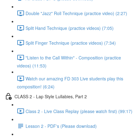
Double "Jazz" Roll Technique (practice video) (2:27)
Split Hand Technique (practice videos) (7:05)
Split Finger Technique (practice videos) (7:34)
"Listen to the Call Within" - Composition (practice
videos) (11:53)
Watch our amazing FD 303 Live students play this
composition! (6:24)
CLASS 2 - Lap Style Lullabies, Part 2
Class 2 - Live Class Replay (please watch first) (99:17)
Lesson 2 - PDF's (Please download)