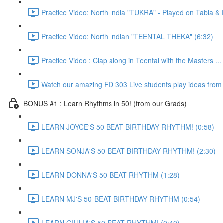
Practice Video: North India "TUKRA" - Played on Tabla 
Practice Video: North Indian "TEENTAL THEKA" (6:32)
Practice Video : Clap along in Teental with the Masters ...
Watch our amazing FD 303 Live students play ideas from t
BONUS #1 : Learn Rhythms in 50! (from our Grads)
LEARN JOYCE'S 50 BEAT BIRTHDAY RHYTHM! (0:58)
LEARN SONJA'S 50-BEAT BIRTHDAY RHYTHM! (2:30)
LEARN DONNA'S 50-BEAT RHYTHM (1:28)
LEARN MJ'S 50-BEAT BIRTHDAY RHYTHM (0:54)
LEARN GIULIA'S 50-BEAT RHYTHM! (0:40)