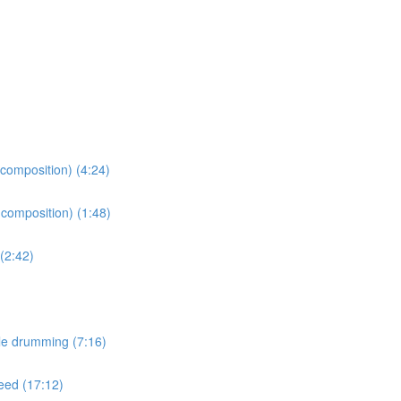
 composition) (4:24)
 composition) (1:48)
(2:42)
le drumming (7:16)
peed (17:12)