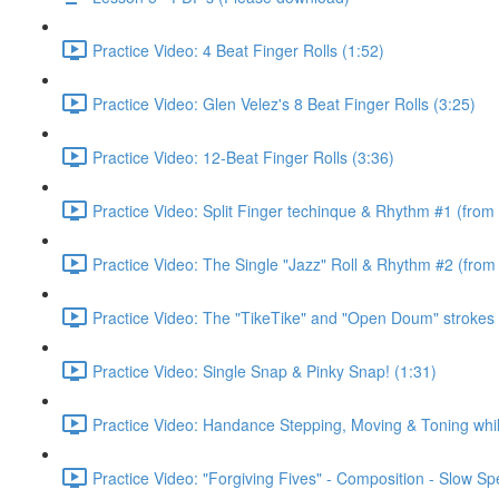
Practice Video: 4 Beat Finger Rolls (1:52)
Practice Video: Glen Velez's 8 Beat Finger Rolls (3:25)
Practice Video: 12-Beat Finger Rolls (3:36)
Practice Video: Split Finger techinque & Rhythm #1 (from
Practice Video: The Single "Jazz" Roll & Rhythm #2 (from
Practice Video: The "TikeTike" and "Open Doum" strokes 
Practice Video: Single Snap & Pinky Snap! (1:31)
Practice Video: Handance Stepping, Moving & Toning whi
Practice Video: "Forgiving Fives" - Composition - Slow S