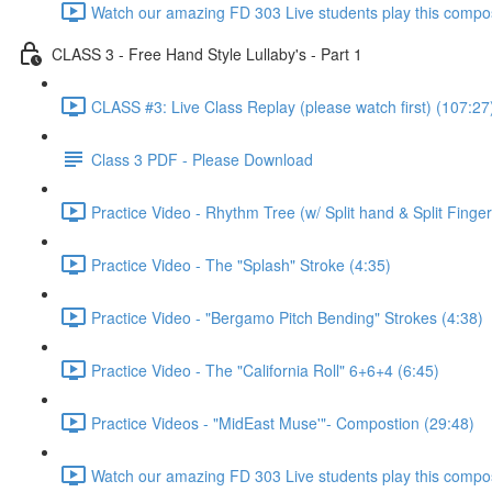
Watch our amazing FD 303 Live students play this compos
CLASS 3 - Free Hand Style Lullaby's - Part 1
CLASS #3: Live Class Replay (please watch first) (107:27
Class 3 PDF - Please Download
Practice Video - Rhythm Tree (w/ Split hand & Split Finger
Practice Video - The "Splash" Stroke (4:35)
Practice Video - "Bergamo Pitch Bending" Strokes (4:38)
Practice Video - The "California Roll" 6+6+4 (6:45)
Practice Videos - "MidEast Muse'"- Compostion (29:48)
Watch our amazing FD 303 Live students play this composi