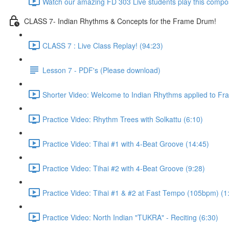
Watch our amazing FD 303 Live students play this composi
CLASS 7- Indian Rhythms & Concepts for the Frame Drum!
CLASS 7 : Live Class Replay! (94:23)
Lesson 7 - PDF's (Please download)
Shorter Video: Welcome to Indian Rhythms applied to Fr
Practice Video: Rhythm Trees with Solkattu (6:10)
Practice Video: Tihai #1 with 4-Beat Groove (14:45)
Practice Video: Tihai #2 with 4-Beat Groove (9:28)
Practice Video: Tihai #1 & #2 at Fast Tempo (105bpm) (1
Practice Video: North Indian "TUKRA" - Reciting (6:30)