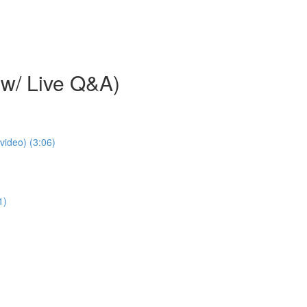
w/ Live Q&A)
video) (3:06)
1)