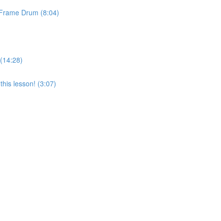
& Frame Drum (8:04)
 (14:28)
his lesson! (3:07)