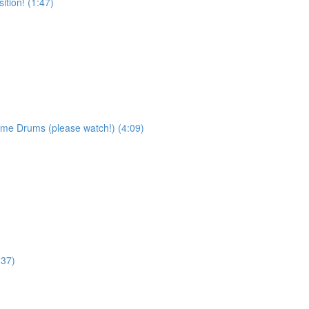
tion! (1:47)
ame Drums (please watch!) (4:09)
:37)