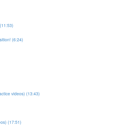
 (11:53)
tion! (6:24)
actice videos) (13:43)
eos) (17:51)