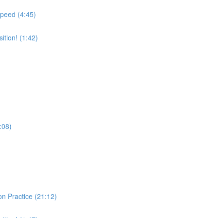
Speed (4:45)
tion! (1:42)
:08)
on Practice (21:12)