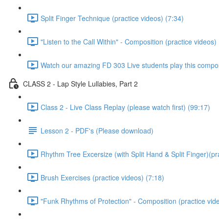
Split Finger Technique (practice videos) (7:34)
"Listen to the Call Within" - Composition (practice videos)
Watch our amazing FD 303 Live students play this composi
CLASS 2 - Lap Style Lullabies, Part 2
Class 2 - Live Class Replay (please watch first) (99:17)
Lesson 2 - PDF's (Please download)
Rhythm Tree Excersize (with Split Hand & Split Finger)(pr
Brush Exercises (practice videos) (7:18)
"Funk Rhythms of Protection" - Composition (practice vid