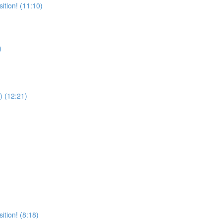
ition! (11:10)
)
) (12:21)
tion! (8:18)