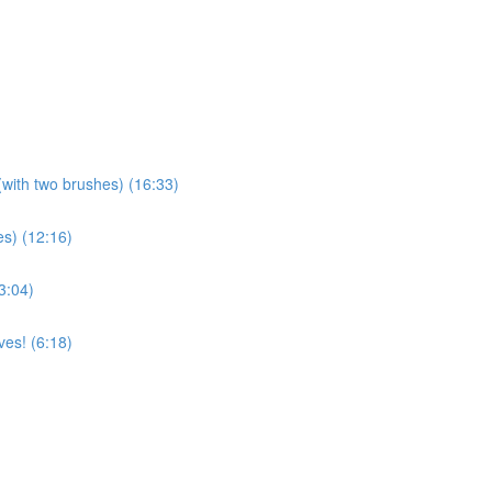
(with two brushes) (16:33)
es) (12:16)
3:04)
es! (6:18)