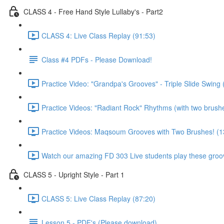
CLASS 4 - Free Hand Style Lullaby's - Part2
CLASS 4: Live Class Replay (91:53)
Class #4 PDFs - Please Download!
Practice Video: "Grandpa's Grooves" - Triple Slide Swing 
Practice Videos: "Radiant Rock" Rhythms (with two brush
Practice Videos: Maqsoum Grooves with Two Brushes! (1
Watch our amazing FD 303 Live students play these groov
CLASS 5 - Upright Style - Part 1
CLASS 5: Live Class Replay (87:20)
Lesson 5 - PDF's (Please download)