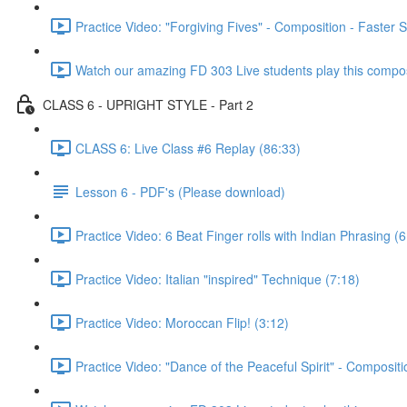
Practice Video: "Forgiving Fives" - Composition - Faster 
Watch our amazing FD 303 Live students play this composi
CLASS 6 - UPRIGHT STYLE - Part 2
CLASS 6: Live Class #6 Replay (86:33)
Lesson 6 - PDF's (Please download)
Practice Video: 6 Beat Finger rolls with Indian Phrasing (6
Practice Video: Italian "inspired" Technique (7:18)
Practice Video: Moroccan Flip! (3:12)
Practice Video: "Dance of the Peaceful Spirit" - Compositi