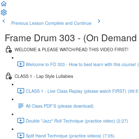
Previous Lesson
Complete and Continue
Frame Drum 303 - (On Demand 
WELCOME & PLEASE WATCH/READ THIS VIDEO FIRST!
Welcome to FD 303 - How to best learn with this course! (
CLASS 1 - Lap Style Lullabies
CLASS 1 - Live Class Replay (please watch FIRST) (99:5
All Class PDF'S (please download)
Double "Jazz" Roll Technique (practice video) (2:27)
Split Hand Technique (practice videos) (7:05)