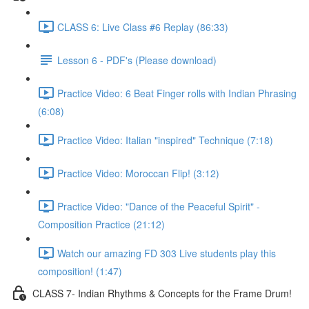
CLASS 6: Live Class #6 Replay (86:33)
Lesson 6 - PDF's (Please download)
Practice Video: 6 Beat Finger rolls with Indian Phrasing
(6:08)
Practice Video: Italian "inspired" Technique (7:18)
Practice Video: Moroccan Flip! (3:12)
Practice Video: "Dance of the Peaceful Spirit" -
Composition Practice (21:12)
Watch our amazing FD 303 Live students play this
composition! (1:47)
CLASS 7- Indian Rhythms & Concepts for the Frame Drum!