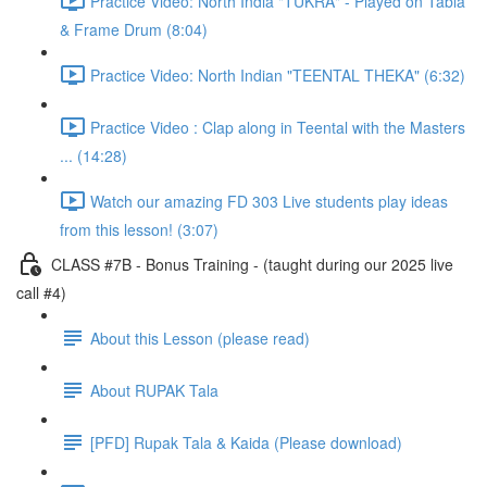
Practice Video: North India "TUKRA" - Played on Tabla
& Frame Drum (8:04)
Practice Video: North Indian "TEENTAL THEKA" (6:32)
Practice Video : Clap along in Teental with the Masters
... (14:28)
Watch our amazing FD 303 Live students play ideas
from this lesson! (3:07)
CLASS #7B - Bonus Training - (taught during our 2025 live
call #4)
About this Lesson (please read)
About RUPAK Tala
[PFD] Rupak Tala & Kaida (Please download)