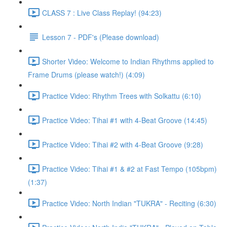
CLASS 7 : Live Class Replay! (94:23)
Lesson 7 - PDF's (Please download)
Shorter Video: Welcome to Indian Rhythms applied to
Frame Drums (please watch!) (4:09)
Practice Video: Rhythm Trees with Solkattu (6:10)
Practice Video: Tihai #1 with 4-Beat Groove (14:45)
Practice Video: Tihai #2 with 4-Beat Groove (9:28)
Practice Video: Tihai #1 & #2 at Fast Tempo (105bpm)
(1:37)
Practice Video: North Indian "TUKRA" - Reciting (6:30)