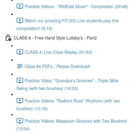
Practice Videos - "MidEast Muse'"- Compostion (29:48)
Watch our amazing FD 303 Live students play this
composition! (8:18)
CLASS 4 - Free Hand Style Lullaby's - Part2
CLASS 4: Live Class Replay (91:53)
Class #4 PDFs - Please Download!
Practice Video: "Grandpa's Grooves" - Triple Slide
Swing (with two brushes) (16:33)
Practice Videos: "Radiant Rock" Rhythms (with two
brushes) (12:16)
Practice Videos: Maqsoum Grooves with Two Brushes!
(13:04)