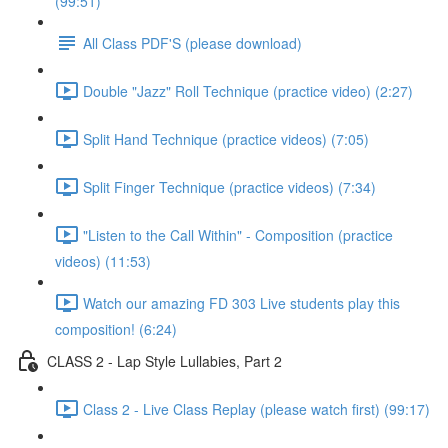
(99:51)
All Class PDF'S (please download)
Double "Jazz" Roll Technique (practice video) (2:27)
Split Hand Technique (practice videos) (7:05)
Split Finger Technique (practice videos) (7:34)
"Listen to the Call Within" - Composition (practice
videos) (11:53)
Watch our amazing FD 303 Live students play this
composition! (6:24)
CLASS 2 - Lap Style Lullabies, Part 2
Class 2 - Live Class Replay (please watch first) (99:17)