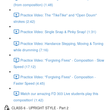
(from composition) (1:48)
Practice Video: The "TikeTike" and "Open Doum"
strokes (2:42)
Practice Video: Single Snap & Pinky Snap! (1:31)
Practice Video: Handance Stepping, Moving & Toning
while drumming (7:16)
Practice Video: "Forgiving Fives" - Composition - Slow
Speed (17:12)
Practice Video: "Forgiving Fives" - Composition -
Faster Speed (4:45)
Watch our amazing FD 303 Live students play this
composition! (1:42)
CLASS 6 - UPRIGHT STYLE - Part 2