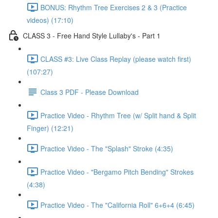
BONUS: Rhythm Tree Exercises 2 & 3 (Practice
videos) (17:10)
CLASS 3 - Free Hand Style Lullaby's - Part 1
CLASS #3: Live Class Replay (please watch first)
(107:27)
Class 3 PDF - Please Download
Practice Video - Rhythm Tree (w/ Split hand & Split
Finger) (12:21)
Practice Video - The "Splash" Stroke (4:35)
Practice Video - "Bergamo Pitch Bending" Strokes
(4:38)
Practice Video - The "California Roll" 6+6+4 (6:45)