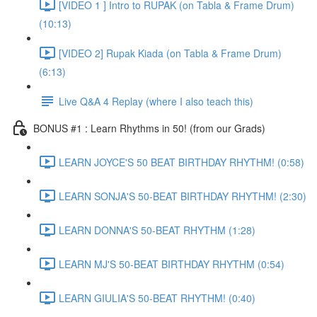
[VIDEO 1 ] Intro to RUPAK (on Tabla & Frame Drum)
(10:13)
[VIDEO 2] Rupak Kiada (on Tabla & Frame Drum)
(6:13)
Live Q&A 4 Replay (where I also teach this)
BONUS #1 : Learn Rhythms in 50! (from our Grads)
LEARN JOYCE'S 50 BEAT BIRTHDAY RHYTHM! (0:58)
LEARN SONJA'S 50-BEAT BIRTHDAY RHYTHM! (2:30)
LEARN DONNA'S 50-BEAT RHYTHM (1:28)
LEARN MJ'S 50-BEAT BIRTHDAY RHYTHM (0:54)
LEARN GIULIA'S 50-BEAT RHYTHM! (0:40)