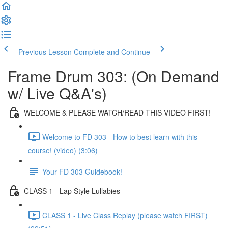
Previous Lesson
Complete and Continue
Frame Drum 303: (On Demand
w/ Live Q&A's)
WELCOME & PLEASE WATCH/READ THIS VIDEO FIRST!
Welcome to FD 303 - How to best learn with this
course! (video) (3:06)
Your FD 303 Guidebook!
CLASS 1 - Lap Style Lullabies
CLASS 1 - Live Class Replay (please watch FIRST)