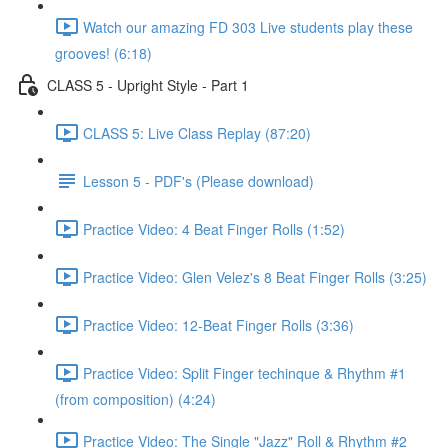
Watch our amazing FD 303 Live students play these
grooves! (6:18)
CLASS 5 - Upright Style - Part 1
CLASS 5: Live Class Replay (87:20)
Lesson 5 - PDF's (Please download)
Practice Video: 4 Beat Finger Rolls (1:52)
Practice Video: Glen Velez's 8 Beat Finger Rolls (3:25)
Practice Video: 12-Beat Finger Rolls (3:36)
Practice Video: Split Finger techinque & Rhythm #1
(from composition) (4:24)
Practice Video: The Single "Jazz" Roll & Rhythm #2