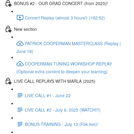
BONUS #2 - OUR GRAD CONCERT (from 2023)!
Concert Replay (almost 3 hours!) (182:52)
New section
PATRICK COOPERMAN MASTERCLASS (Replay |
June 18)
COOPERMAN TUNING WORKSHOP REPLAY
(Optional extra content to deepen your learning)
LIVE CALL REPLAYS WITH MARLA (2025)
LIVE CALL #1 - June 22
LIVE CALL #2 - July 6, 2025 (WATCH!!!)
BONUS TRAINING - July 13 (Fbk live)!