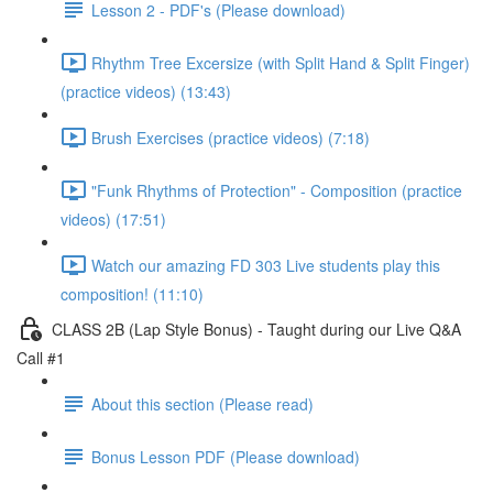
Lesson 2 - PDF's (Please download)
Rhythm Tree Excersize (with Split Hand & Split Finger)
(practice videos) (13:43)
Brush Exercises (practice videos) (7:18)
"Funk Rhythms of Protection" - Composition (practice
videos) (17:51)
Watch our amazing FD 303 Live students play this
composition! (11:10)
CLASS 2B (Lap Style Bonus) - Taught during our Live Q&A
Call #1
About this section (Please read)
Bonus Lesson PDF (Please download)