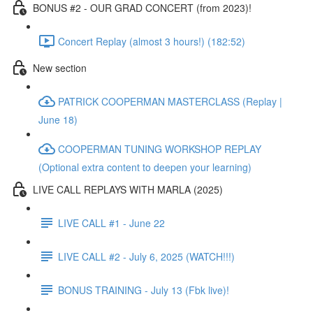
BONUS #2 - OUR GRAD CONCERT (from 2023)!
Concert Replay (almost 3 hours!) (182:52)
New section
PATRICK COOPERMAN MASTERCLASS (Replay |
June 18)
COOPERMAN TUNING WORKSHOP REPLAY
(Optional extra content to deepen your learning)
LIVE CALL REPLAYS WITH MARLA (2025)
LIVE CALL #1 - June 22
LIVE CALL #2 - July 6, 2025 (WATCH!!!)
BONUS TRAINING - July 13 (Fbk live)!