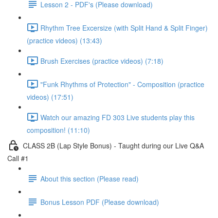
Lesson 2 - PDF's (Please download)
Rhythm Tree Excersize (with Split Hand & Split Finger)
(practice videos) (13:43)
Brush Exercises (practice videos) (7:18)
"Funk Rhythms of Protection" - Composition (practice
videos) (17:51)
Watch our amazing FD 303 Live students play this
composition! (11:10)
CLASS 2B (Lap Style Bonus) - Taught during our Live Q&A
Call #1
About this section (Please read)
Bonus Lesson PDF (Please download)