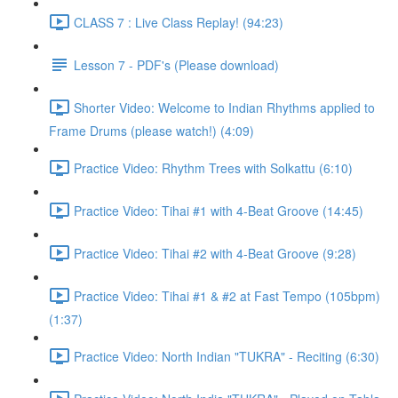
CLASS 7 : Live Class Replay! (94:23)
Lesson 7 - PDF's (Please download)
Shorter Video: Welcome to Indian Rhythms applied to
Frame Drums (please watch!) (4:09)
Practice Video: Rhythm Trees with Solkattu (6:10)
Practice Video: Tihai #1 with 4-Beat Groove (14:45)
Practice Video: Tihai #2 with 4-Beat Groove (9:28)
Practice Video: Tihai #1 & #2 at Fast Tempo (105bpm)
(1:37)
Practice Video: North Indian "TUKRA" - Reciting (6:30)