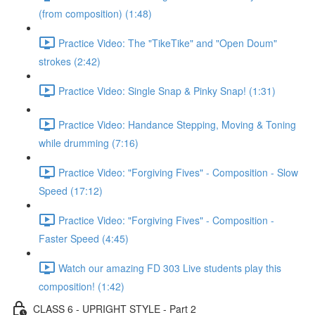
(from composition) (1:48)
Practice Video: The "TikeTike" and "Open Doum"
strokes (2:42)
Practice Video: Single Snap & Pinky Snap! (1:31)
Practice Video: Handance Stepping, Moving & Toning
while drumming (7:16)
Practice Video: "Forgiving Fives" - Composition - Slow
Speed (17:12)
Practice Video: "Forgiving Fives" - Composition -
Faster Speed (4:45)
Watch our amazing FD 303 Live students play this
composition! (1:42)
CLASS 6 - UPRIGHT STYLE - Part 2