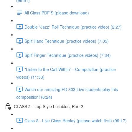
(99:51)
All Class PDF'S (please download)
Double "Jazz" Roll Technique (practice video) (2:27)
Split Hand Technique (practice videos) (7:05)
Split Finger Technique (practice videos) (7:34)
"Listen to the Call Within" - Composition (practice
videos) (11:53)
Watch our amazing FD 303 Live students play this
composition! (6:24)
CLASS 2 - Lap Style Lullabies, Part 2
Class 2 - Live Class Replay (please watch first) (99:17)