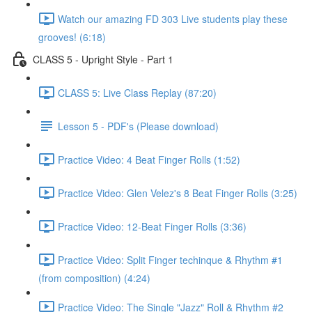
Watch our amazing FD 303 Live students play these
grooves! (6:18)
CLASS 5 - Upright Style - Part 1
CLASS 5: Live Class Replay (87:20)
Lesson 5 - PDF's (Please download)
Practice Video: 4 Beat Finger Rolls (1:52)
Practice Video: Glen Velez's 8 Beat Finger Rolls (3:25)
Practice Video: 12-Beat Finger Rolls (3:36)
Practice Video: Split Finger techinque & Rhythm #1
(from composition) (4:24)
Practice Video: The Single "Jazz" Roll & Rhythm #2