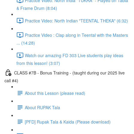
Practice Video: North India "TUKRA" - Played on Tabla
& Frame Drum (8:04)
Practice Video: North Indian "TEENTAL THEKA" (6:32)
Practice Video : Clap along in Teental with the Masters
... (14:28)
Watch our amazing FD 303 Live students play ideas
from this lesson! (3:07)
CLASS #7B - Bonus Training - (taught during our 2025 live
call #4)
About this Lesson (please read)
About RUPAK Tala
[PFD] Rupak Tala & Kaida (Please download)