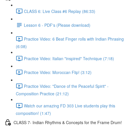
CLASS 6: Live Class #6 Replay (86:33)
Lesson 6 - PDF's (Please download)
Practice Video: 6 Beat Finger rolls with Indian Phrasing
(6:08)
Practice Video: Italian "inspired" Technique (7:18)
Practice Video: Moroccan Flip! (3:12)
Practice Video: "Dance of the Peaceful Spirit" -
Composition Practice (21:12)
Watch our amazing FD 303 Live students play this
composition! (1:47)
CLASS 7- Indian Rhythms & Concepts for the Frame Drum!