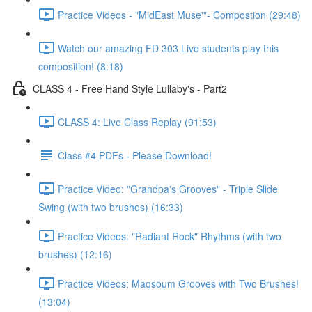
Practice Videos - "MidEast Muse'"- Compostion (29:48)
Watch our amazing FD 303 Live students play this
composition! (8:18)
CLASS 4 - Free Hand Style Lullaby's - Part2
CLASS 4: Live Class Replay (91:53)
Class #4 PDFs - Please Download!
Practice Video: "Grandpa's Grooves" - Triple Slide
Swing (with two brushes) (16:33)
Practice Videos: "Radiant Rock" Rhythms (with two
brushes) (12:16)
Practice Videos: Maqsoum Grooves with Two Brushes!
(13:04)