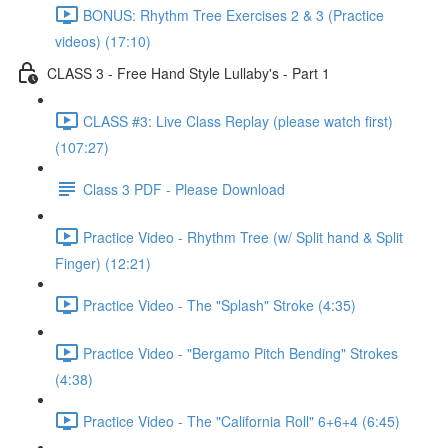
BONUS: Rhythm Tree Exercises 2 & 3 (Practice
videos) (17:10)
CLASS 3 - Free Hand Style Lullaby's - Part 1
CLASS #3: Live Class Replay (please watch first)
(107:27)
Class 3 PDF - Please Download
Practice Video - Rhythm Tree (w/ Split hand & Split
Finger) (12:21)
Practice Video - The "Splash" Stroke (4:35)
Practice Video - "Bergamo Pitch Bending" Strokes
(4:38)
Practice Video - The "California Roll" 6+6+4 (6:45)