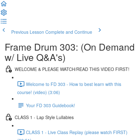
Previous Lesson
Complete and Continue
Frame Drum 303: (On Demand
w/ Live Q&A's)
WELCOME & PLEASE WATCH/READ THIS VIDEO FIRST!
Welcome to FD 303 - How to best learn with this
course! (video) (3:06)
Your FD 303 Guidebook!
CLASS 1 - Lap Style Lullabies
CLASS 1 - Live Class Replay (please watch FIRST)