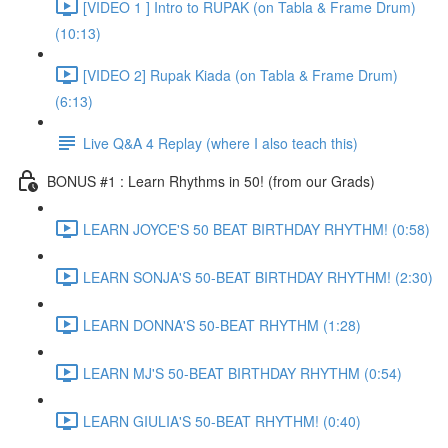
[VIDEO 1 ] Intro to RUPAK (on Tabla & Frame Drum)
(10:13)
[VIDEO 2] Rupak Kiada (on Tabla & Frame Drum)
(6:13)
Live Q&A 4 Replay (where I also teach this)
BONUS #1 : Learn Rhythms in 50! (from our Grads)
LEARN JOYCE'S 50 BEAT BIRTHDAY RHYTHM! (0:58)
LEARN SONJA'S 50-BEAT BIRTHDAY RHYTHM! (2:30)
LEARN DONNA'S 50-BEAT RHYTHM (1:28)
LEARN MJ'S 50-BEAT BIRTHDAY RHYTHM (0:54)
LEARN GIULIA'S 50-BEAT RHYTHM! (0:40)