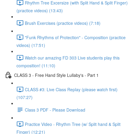
Rhythm Tree Excersize (with Split Hand & Split Finger)
(practice videos) (13:43)
Brush Exercises (practice videos) (7:18)
"Funk Rhythms of Protection" - Composition (practice
videos) (17:51)
Watch our amazing FD 303 Live students play this
composition! (11:10)
CLASS 3 - Free Hand Style Lullaby's - Part 1
CLASS #3: Live Class Replay (please watch first)
(107:27)
Class 3 PDF - Please Download
Practice Video - Rhythm Tree (w/ Split hand & Split
Finger) (12:21)