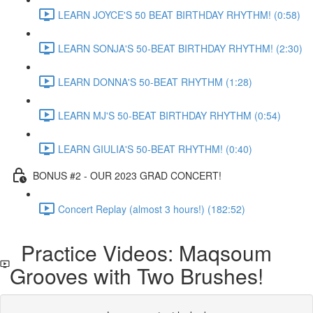
LEARN JOYCE'S 50 BEAT BIRTHDAY RHYTHM! (0:58)
LEARN SONJA'S 50-BEAT BIRTHDAY RHYTHM! (2:30)
LEARN DONNA'S 50-BEAT RHYTHM (1:28)
LEARN MJ'S 50-BEAT BIRTHDAY RHYTHM (0:54)
LEARN GIULIA'S 50-BEAT RHYTHM! (0:40)
BONUS #2 - OUR 2023 GRAD CONCERT!
Concert Replay (almost 3 hours!) (182:52)
Practice Videos: Maqsoum
Grooves with Two Brushes!