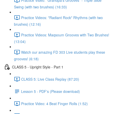
Practice Video: "Grandpa's Grooves" - Triple Slide
Swing (with two brushes) (16:33)
Practice Videos: "Radiant Rock" Rhythms (with two
brushes) (12:16)
Practice Videos: Maqsoum Grooves with Two Brushes!
(13:04)
Watch our amazing FD 303 Live students play these
grooves! (6:18)
CLASS 5 - Upright Style - Part 1
CLASS 5: Live Class Replay (87:20)
Lesson 5 - PDF's (Please download)
Practice Video: 4 Beat Finger Rolls (1:52)