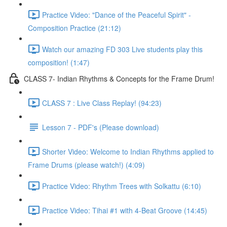
Practice Video: "Dance of the Peaceful Spirit" -
Composition Practice (21:12)
Watch our amazing FD 303 Live students play this
composition! (1:47)
CLASS 7- Indian Rhythms & Concepts for the Frame Drum!
CLASS 7 : Live Class Replay! (94:23)
Lesson 7 - PDF's (Please download)
Shorter Video: Welcome to Indian Rhythms applied to
Frame Drums (please watch!) (4:09)
Practice Video: Rhythm Trees with Solkattu (6:10)
Practice Video: Tihai #1 with 4-Beat Groove (14:45)