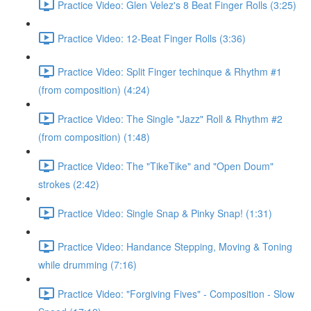
Practice Video: Glen Velez's 8 Beat Finger Rolls (3:25)
Practice Video: 12-Beat Finger Rolls (3:36)
Practice Video: Split Finger techinque & Rhythm #1
(from composition) (4:24)
Practice Video: The Single "Jazz" Roll & Rhythm #2
(from composition) (1:48)
Practice Video: The "TikeTike" and "Open Doum"
strokes (2:42)
Practice Video: Single Snap & Pinky Snap! (1:31)
Practice Video: Handance Stepping, Moving & Toning
while drumming (7:16)
Practice Video: "Forgiving Fives" - Composition - Slow