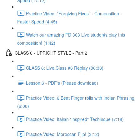
Speed (17:12)
Practice Video: "Forgiving Fives" - Composition -
Faster Speed (4:45)
Watch our amazing FD 303 Live students play this
composition! (1:42)
CLASS 6 - UPRIGHT STYLE - Part 2
CLASS 6: Live Class #6 Replay (86:33)
Lesson 6 - PDF's (Please download)
Practice Video: 6 Beat Finger rolls with Indian Phrasing
(6:08)
Practice Video: Italian "inspired" Technique (7:18)
Practice Video: Moroccan Flip! (3:12)