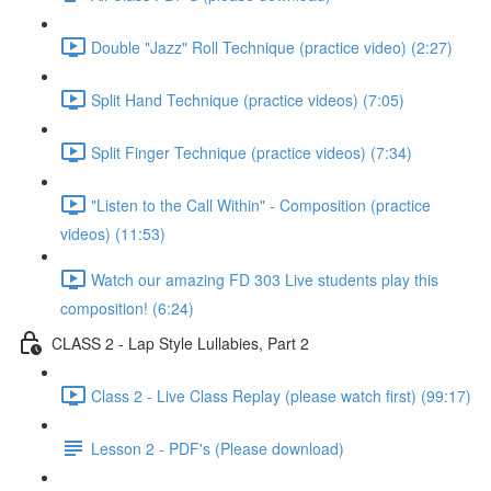
Double "Jazz" Roll Technique (practice video) (2:27)
Split Hand Technique (practice videos) (7:05)
Split Finger Technique (practice videos) (7:34)
"Listen to the Call Within" - Composition (practice
videos) (11:53)
Watch our amazing FD 303 Live students play this
composition! (6:24)
CLASS 2 - Lap Style Lullabies, Part 2
Class 2 - Live Class Replay (please watch first) (99:17)
Lesson 2 - PDF's (Please download)