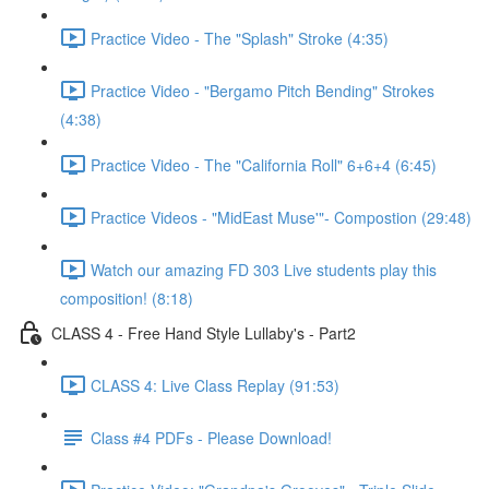
Practice Video - The "Splash" Stroke (4:35)
Practice Video - "Bergamo Pitch Bending" Strokes
(4:38)
Practice Video - The "California Roll" 6+6+4 (6:45)
Practice Videos - "MidEast Muse'"- Compostion (29:48)
Watch our amazing FD 303 Live students play this
composition! (8:18)
CLASS 4 - Free Hand Style Lullaby's - Part2
CLASS 4: Live Class Replay (91:53)
Class #4 PDFs - Please Download!