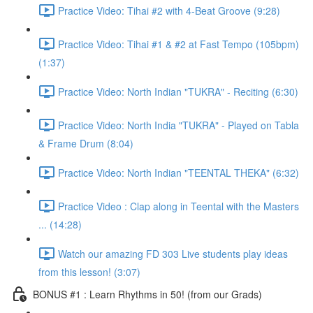
Practice Video: Tihai #2 with 4-Beat Groove (9:28)
Practice Video: Tihai #1 & #2 at Fast Tempo (105bpm)
(1:37)
Practice Video: North Indian "TUKRA" - Reciting (6:30)
Practice Video: North India "TUKRA" - Played on Tabla
& Frame Drum (8:04)
Practice Video: North Indian "TEENTAL THEKA" (6:32)
Practice Video : Clap along in Teental with the Masters
... (14:28)
Watch our amazing FD 303 Live students play ideas
from this lesson! (3:07)
BONUS #1 : Learn Rhythms in 50! (from our Grads)