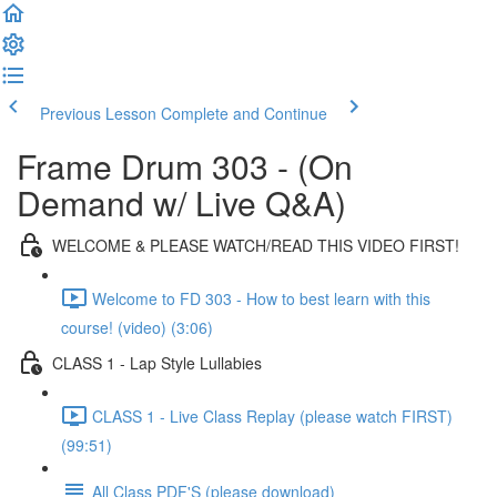
Previous Lesson
Complete and Continue
Frame Drum 303 - (On
Demand w/ Live Q&A)
WELCOME & PLEASE WATCH/READ THIS VIDEO FIRST!
Welcome to FD 303 - How to best learn with this
course! (video) (3:06)
CLASS 1 - Lap Style Lullabies
CLASS 1 - Live Class Replay (please watch FIRST)
(99:51)
All Class PDF'S (please download)