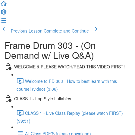
Previous Lesson
Complete and Continue
Frame Drum 303 - (On
Demand w/ Live Q&A)
WELCOME & PLEASE WATCH/READ THIS VIDEO FIRST!
Welcome to FD 303 - How to best learn with this
course! (video) (3:06)
CLASS 1 - Lap Style Lullabies
CLASS 1 - Live Class Replay (please watch FIRST)
(99:51)
All Class PDF'S (please download)