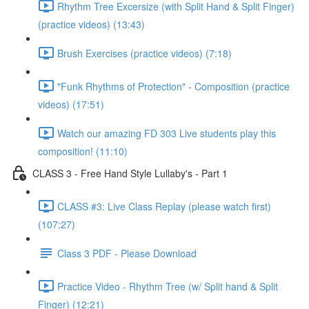
Rhythm Tree Excersize (with Split Hand & Split Finger)
(practice videos) (13:43)
Brush Exercises (practice videos) (7:18)
"Funk Rhythms of Protection" - Composition (practice
videos) (17:51)
Watch our amazing FD 303 Live students play this
composition! (11:10)
CLASS 3 - Free Hand Style Lullaby's - Part 1
CLASS #3: Live Class Replay (please watch first)
(107:27)
Class 3 PDF - Please Download
Practice Video - Rhythm Tree (w/ Split hand & Split
Finger) (12:21)