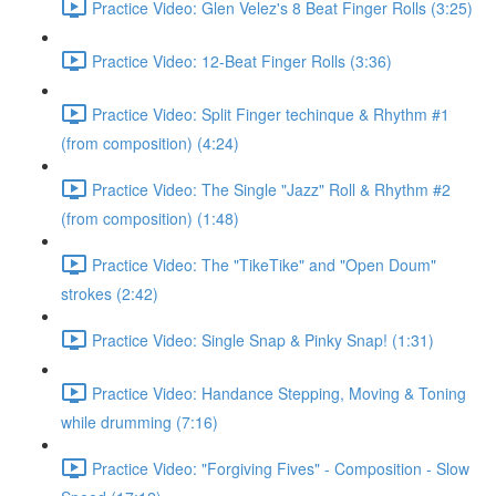
Practice Video: Glen Velez's 8 Beat Finger Rolls (3:25)
Practice Video: 12-Beat Finger Rolls (3:36)
Practice Video: Split Finger techinque & Rhythm #1
(from composition) (4:24)
Practice Video: The Single "Jazz" Roll & Rhythm #2
(from composition) (1:48)
Practice Video: The "TikeTike" and "Open Doum"
strokes (2:42)
Practice Video: Single Snap & Pinky Snap! (1:31)
Practice Video: Handance Stepping, Moving & Toning
while drumming (7:16)
Practice Video: "Forgiving Fives" - Composition - Slow