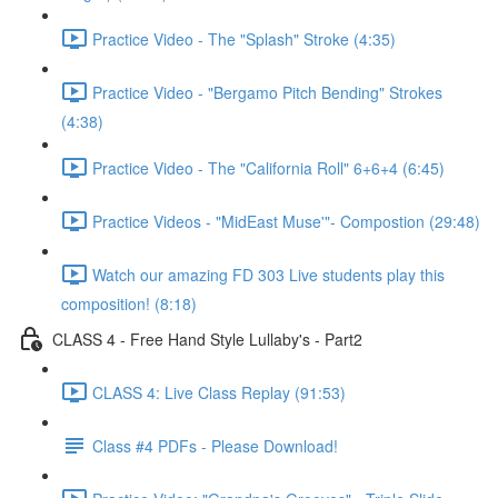
Practice Video - The "Splash" Stroke (4:35)
Practice Video - "Bergamo Pitch Bending" Strokes
(4:38)
Practice Video - The "California Roll" 6+6+4 (6:45)
Practice Videos - "MidEast Muse'"- Compostion (29:48)
Watch our amazing FD 303 Live students play this
composition! (8:18)
CLASS 4 - Free Hand Style Lullaby's - Part2
CLASS 4: Live Class Replay (91:53)
Class #4 PDFs - Please Download!