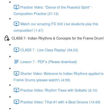
Practice Video: "Dance of the Peaceful Spirit" -
Composition Practice (21:12)
Watch our amazing FD 303 Live students play this
composition! (1:47)
CLASS 7- Indian Rhythms & Concepts for the Frame Drum!
CLASS 7 : Live Class Replay! (94:23)
Lesson 7 - PDF's (Please download)
Shorter Video: Welcome to Indian Rhythms applied to
Frame Drums (please watch!) (4:09)
Practice Video: Rhythm Trees with Solkattu (6:10)
Practice Video: Tihai #1 with 4-Beat Groove (14:45)