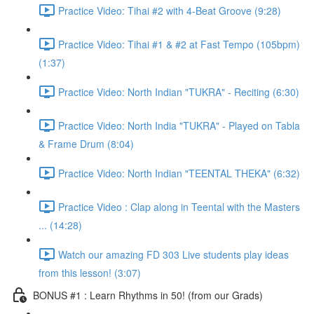
Practice Video: Tihai #2 with 4-Beat Groove (9:28)
Practice Video: Tihai #1 & #2 at Fast Tempo (105bpm)
(1:37)
Practice Video: North Indian "TUKRA" - Reciting (6:30)
Practice Video: North India "TUKRA" - Played on Tabla
& Frame Drum (8:04)
Practice Video: North Indian "TEENTAL THEKA" (6:32)
Practice Video : Clap along in Teental with the Masters
... (14:28)
Watch our amazing FD 303 Live students play ideas
from this lesson! (3:07)
BONUS #1 : Learn Rhythms in 50! (from our Grads)