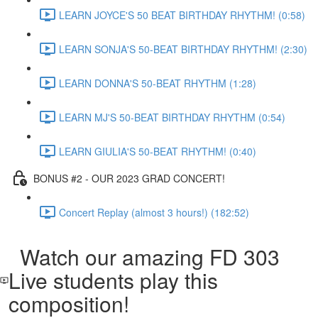
LEARN JOYCE'S 50 BEAT BIRTHDAY RHYTHM! (0:58)
LEARN SONJA'S 50-BEAT BIRTHDAY RHYTHM! (2:30)
LEARN DONNA'S 50-BEAT RHYTHM (1:28)
LEARN MJ'S 50-BEAT BIRTHDAY RHYTHM (0:54)
LEARN GIULIA'S 50-BEAT RHYTHM! (0:40)
BONUS #2 - OUR 2023 GRAD CONCERT!
Concert Replay (almost 3 hours!) (182:52)
Watch our amazing FD 303
Live students play this
composition!