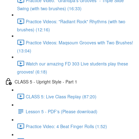
Practice Video: "Grandpa's Grooves" - Triple Slide
Swing (with two brushes) (16:33)
Practice Videos: "Radiant Rock" Rhythms (with two
brushes) (12:16)
Practice Videos: Maqsoum Grooves with Two Brushes!
(13:04)
Watch our amazing FD 303 Live students play these
grooves! (6:18)
CLASS 5 - Upright Style - Part 1
CLASS 5: Live Class Replay (87:20)
Lesson 5 - PDF's (Please download)
Practice Video: 4 Beat Finger Rolls (1:52)