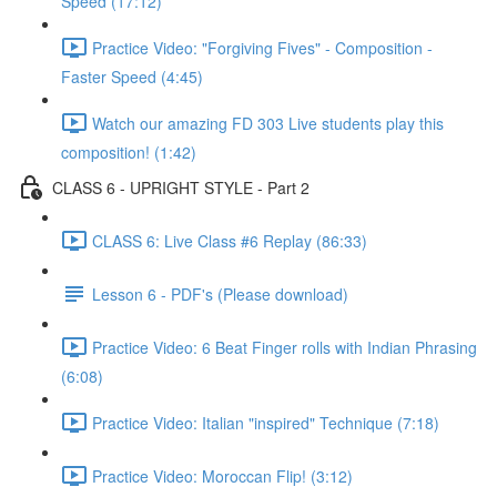
Speed (17:12)
Practice Video: "Forgiving Fives" - Composition -
Faster Speed (4:45)
Watch our amazing FD 303 Live students play this
composition! (1:42)
CLASS 6 - UPRIGHT STYLE - Part 2
CLASS 6: Live Class #6 Replay (86:33)
Lesson 6 - PDF's (Please download)
Practice Video: 6 Beat Finger rolls with Indian Phrasing
(6:08)
Practice Video: Italian "inspired" Technique (7:18)
Practice Video: Moroccan Flip! (3:12)