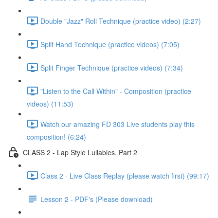
Double "Jazz" Roll Technique (practice video) (2:27)
Split Hand Technique (practice videos) (7:05)
Split Finger Technique (practice videos) (7:34)
"Listen to the Call Within" - Composition (practice
videos) (11:53)
Watch our amazing FD 303 Live students play this
composition! (6:24)
CLASS 2 - Lap Style Lullabies, Part 2
Class 2 - Live Class Replay (please watch first) (99:17)
Lesson 2 - PDF's (Please download)