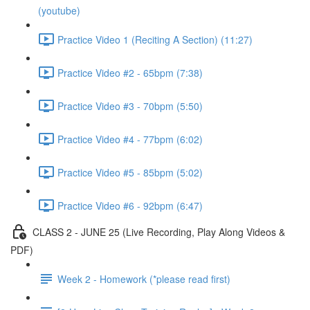
(youtube)
Practice Video 1 (Reciting A Section) (11:27)
Practice Video #2 - 65bpm (7:38)
Practice Video #3 - 70bpm (5:50)
Practice Video #4 - 77bpm (6:02)
Practice Video #5 - 85bpm (5:02)
Practice Video #6 - 92bpm (6:47)
CLASS 2 - JUNE 25 (Live Recording, Play Along Videos &
PDF)
Week 2 - Homework (*please read first)