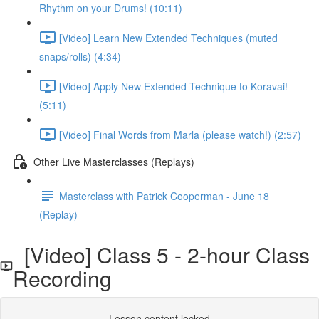
Rhythm on your Drums! (10:11)
[Video] Learn New Extended Techniques (muted
snaps/rolls) (4:34)
[Video] Apply New Extended Technique to Koravai!
(5:11)
[Video] Final Words from Marla (please watch!) (2:57)
Other Live Masterclasses (Replays)
Masterclass with Patrick Cooperman - June 18
(Replay)
[Video] Class 5 - 2-hour Class
Recording
Lesson content locked