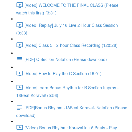
[Video] WELCOME TO THE FINAL CLASS (Please
watch this first) (3:31)
[Video- Replay] July 16 Live 2-Hour Class Session
(0:33)
[Video] Class 5 - 2-hour Class Recording (120:28)
[PDF] C Section Notation (Please download)
[Video] How to Play the C Section (15:01)
[Video]Learn Bonus Rhythm for B Section Improv -
18Beat Koravai! (5:56)
[PDF]Bonus Rhythm -18Beat Koravai- Notation (Please
download)
(Video) Bonus Rhythm: Koravai in 18 Beats - Play