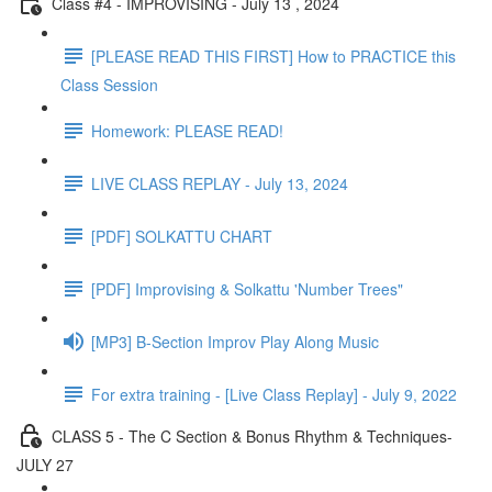
Class #4 - IMPROVISING - July 13 , 2024
[PLEASE READ THIS FIRST] How to PRACTICE this
Class Session
Homework: PLEASE READ!
LIVE CLASS REPLAY - July 13, 2024
[PDF] SOLKATTU CHART
[PDF] Improvising & Solkattu 'Number Trees"
[MP3] B-Section Improv Play Along Music
For extra training - [Live Class Replay] - July 9, 2022
CLASS 5 - The C Section & Bonus Rhythm & Techniques-
JULY 27