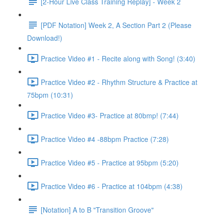
[2-Hour Live Class Training Replay] - Week 2
[PDF Notation] Week 2, A Section Part 2 (Please
Download!)
Practice Video #1 - Recite along with Song! (3:40)
Practice Video #2 - Rhythm Structure & Practice at
75bpm (10:31)
Practice Video #3- Practice at 80bmp! (7:44)
Practice Video #4 -88bpm Practice (7:28)
Practice Video #5 - Practice at 95bpm (5:20)
Practice Video #6 - Practice at 104bpm (4:38)
[Notation] A to B "Transition Groove"