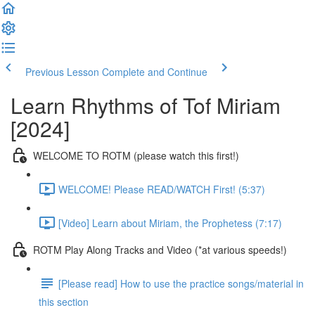
Previous Lesson
Complete and Continue
Learn Rhythms of Tof Miriam
[2024]
WELCOME TO ROTM (please watch this first!)
WELCOME! Please READ/WATCH First! (5:37)
[Video] Learn about Miriam, the Prophetess (7:17)
ROTM Play Along Tracks and Video (*at various speeds!)
[Please read] How to use the practice songs/material in
this section