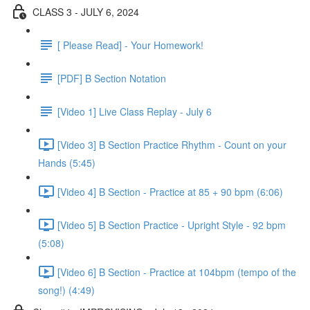
CLASS 3 - JULY 6, 2024
[ Please Read] - Your Homework!
[PDF] B Section Notation
[Video 1] Live Class Replay - July 6
[Video 3] B Section Practice Rhythm - Count on your
Hands (5:45)
[Video 4] B Section - Practice at 85 + 90 bpm (6:06)
[Video 5] B Section Practice - Upright Style - 92 bpm
(5:08)
[Video 6] B Section - Practice at 104bpm (tempo of the
song!) (4:49)