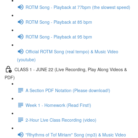
ROTM Song - Playback at 77bpm (the slowest speed)
ROTM Song - Playback at 85 bpm
ROTM Song - Playback at 95 bpm
Official ROTM Song (real tempo) & Music Video
(youtube)
CLASS 1 - JUNE 22 (Live Recording, Play Along Videos &
PDF)
A Section PDF Notation (Please download!)
Week 1 - Homework (Read First!)
2-Hour Live Class Recording (video)
"Rhythms of Tof Miriam" Song (mp3) & Music Video