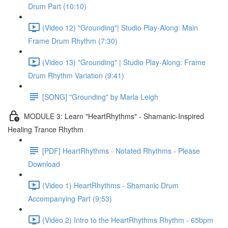
Drum Part (10:10)
(Video 12) "Grounding"| Studio Play-Along: Main
Frame Drum Rhythm (7:30)
(Video 13) "Grounding" | Studio Play-Along: Frame
Drum Rhythm Variation (9:41)
[SONG] "Grounding" by Marla Leigh
MODULE 3: Learn "HeartRhythms" - Shamanic-Inspired
Healing Trance Rhythm
[PDF] HeartRhythms - Notated Rhythms - Please
Download
(Video 1) HeartRhythms - Shamanic Drum
Accompanying Part (9:53)
(Video 2) Intro to the HeartRhythms Rhythm - 65bpm