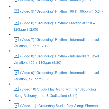
(Video 5) "Grounding" Rhythm - 90 & 100bpm (10:34)
(Video 6) “Grounding” Rhythm: Practice at 110 +
120bpm (12:05)
(Video 7) "Grounding" Rhythm - Intermediate Level
Variation, 90bpm (7:17)
(Video 8) "Grounding" Rhythm - Intermediate Level
Variation, 100 + 110bpm (9:30)
(Video 9) "Grounding" Rhythm - Intermediate Level
Variation, 120bpm (6:25)
(Video 10) Studio Play-Along with the "Grounding"
(Song Alchemy, Intro & Dedication) (3:11)
(Video 11) "Grounding Studio Play-Along: Shamanic