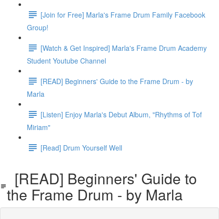
[Join for Free] Marla's Frame Drum Family Facebook
Group!
[Watch & Get Inspired] Marla's Frame Drum Academy
Student Youtube Channel
[READ] Beginners' Guide to the Frame Drum - by
Marla
[Listen] Enjoy Marla's Debut Album, "Rhythms of Tof
Miriam"
[Read] Drum Yourself Well
[READ] Beginners' Guide to
the Frame Drum - by Marla