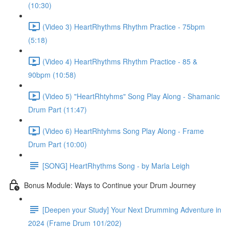
(10:30)
(Video 3) HeartRhythms Rhythm Practice - 75bpm
(5:18)
(Video 4) HeartRhythms Rhythm Practice - 85 &
90bpm (10:58)
(Video 5) "HeartRhtyhms" Song Play Along - Shamanic
Drum Part (11:47)
(Video 6) HeartRhtyhms Song Play Along - Frame
Drum Part (10:00)
[SONG] HeartRhythms Song - by Marla Leigh
Bonus Module: Ways to Continue your Drum Journey
[Deepen your Study] Your Next Drumming Adventure in
2024 (Frame Drum 101/202)