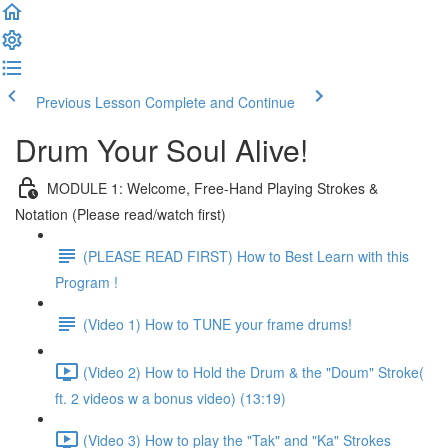
Previous Lesson
Complete and Continue
Drum Your Soul Alive!
MODULE 1: Welcome, Free-Hand Playing Strokes &
Notation (Please read/watch first)
(PLEASE READ FIRST) How to Best Learn with this
Program !
(Video 1) How to TUNE your frame drums!
(Video 2) How to Hold the Drum & the "Doum" Stroke(
ft. 2 videos w a bonus video) (13:19)
(Video 3) How to play the "Tak" and "Ka" Strokes