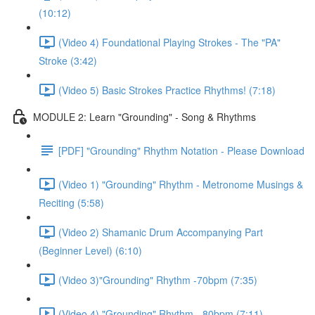
(10:12)
(Video 4) Foundational Playing Strokes - The "PA"
Stroke (3:42)
(Video 5) Basic Strokes Practice Rhythms! (7:18)
MODULE 2: Learn "Grounding" - Song & Rhythms
[PDF] "Grounding" Rhythm Notation - Please Download
(Video 1) "Grounding" Rhythm - Metronome Musings &
Reciting (5:58)
(Video 2) Shamanic Drum Accompanying Part
(Beginner Level) (6:10)
(Video 3)"Grounding" Rhythm -70bpm (7:35)
(Video 4) "Grounding" Rhythm - 80bpm (7:11)