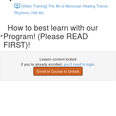
[Video Training] The Art of Moroccan Healing Trance
Rhythms (189:36)
How to best learn with our
Program! (Please READ
FIRST)!
Lesson content locked
If you're already enrolled,
you'll need to login
.
Enroll in Course to Unlock