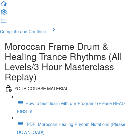
Complete and Continue
Moroccan Frame Drum &
Healing Trance Rhythms (All
Levels/3 Hour Masterclass
Replay)
YOUR COURSE MATERIAL
How to best learn with our Program! (Please READ
FIRST)!
[PDF] Moroccan Healing Rhythm Notations (Please
DOWNLOAD!)